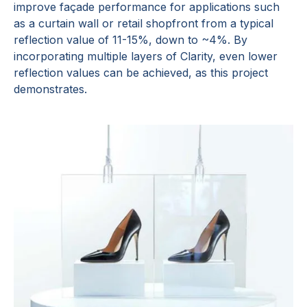
improve façade performance for applications such
as a curtain wall or retail shopfront from a typical
reflection value of 11-15%, down to ~4%. By
incorporating multiple layers of Clarity, even lower
reflection values can be achieved, as this project
demonstrates.