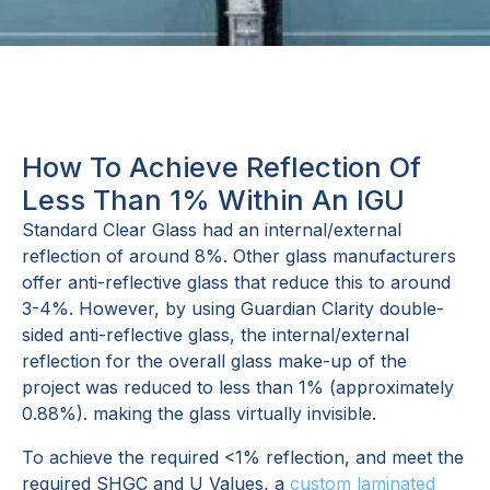
How To Achieve Reflection Of
Less Than 1% Within An IGU
Standard Clear Glass had an internal/external
reflection of around 8%. Other glass manufacturers
offer anti-reflective glass that reduce this to around
3-4%. However, by using Guardian Clarity double-
sided anti-reflective glass, the internal/external
reflection for the overall glass make-up of the
project was reduced to less than 1% (approximately
0.88%). making the glass virtually invisible.
To achieve the required <1% reflection, and meet the
required SHGC and U Values, a
custom laminated