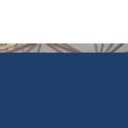
Reflective
IGU
Installation