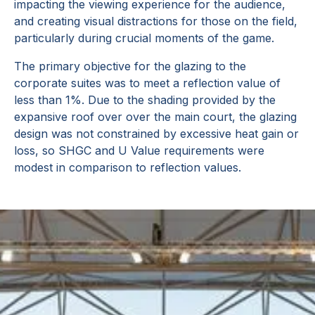
impacting the viewing experience for the audience,
and creating visual distractions for those on the field,
particularly during crucial moments of the game.
The primary objective for the glazing to the
corporate suites was to meet a reflection value of
less than 1%. Due to the shading provided by the
expansive roof over over the main court, the glazing
design was not constrained by excessive heat gain or
loss, so SHGC and U Value requirements were
modest in comparison to reflection values.