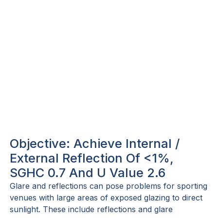
Objective: Achieve Internal /
External Reflection Of <1%,
SGHC 0.7 And U Value 2.6
Glare and reflections can pose problems for sporting
venues with large areas of exposed glazing to direct
sunlight. These include reflections and glare