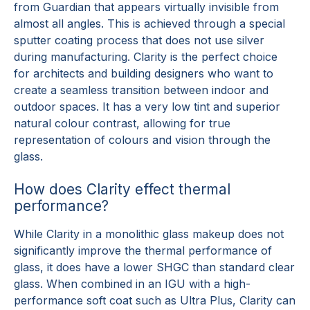
from Guardian that appears virtually invisible from
almost all angles. This is achieved through a special
sputter coating process that does not use silver
during manufacturing. Clarity is the perfect choice
for architects and building designers who want to
create a seamless transition between indoor and
outdoor spaces. It has a very low tint and superior
natural colour contrast, allowing for true
representation of colours and vision through the
glass.
How does Clarity effect thermal
performance?
While Clarity in a monolithic glass makeup does not
significantly improve the thermal performance of
glass, it does have a lower SHGC than standard clear
glass. When combined in an IGU with a high-
performance soft coat such as Ultra Plus, Clarity can