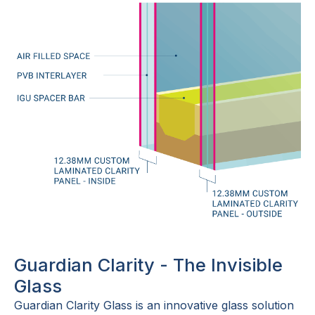
Guardian Clarity - The Invisible
Glass
Guardian Clarity Glass is an innovative glass solution