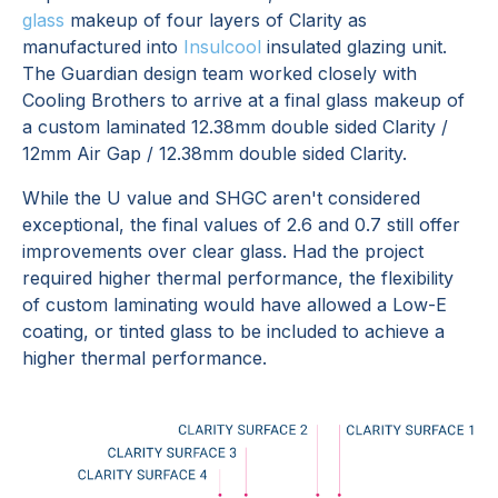
glass
makeup of four layers of Clarity as
manufactured into
Insulcool
insulated glazing unit.
The Guardian design team worked closely with
Cooling Brothers to arrive at a final glass makeup of
a custom laminated 12.38mm double sided Clarity /
12mm Air Gap / 12.38mm double sided Clarity.
While the U value and SHGC aren't considered
exceptional, the final values of 2.6 and 0.7 still offer
improvements over clear glass. Had the project
required higher thermal performance, the flexibility
of custom laminating would have allowed a Low-E
coating, or tinted glass to be included to achieve a
higher thermal performance.