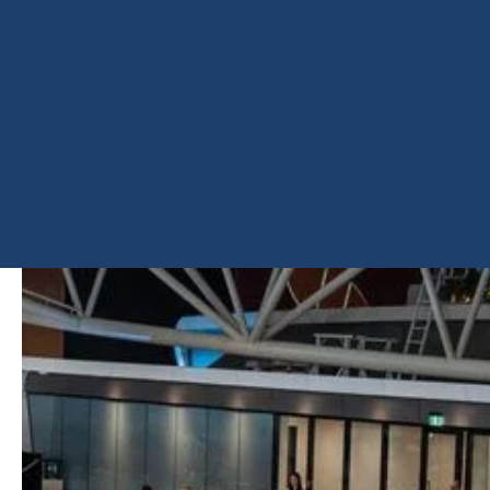
COX
ARCHITECT
PRODUCT
Insulcool Low-E Double
Glazing
SHARE
PROJECT