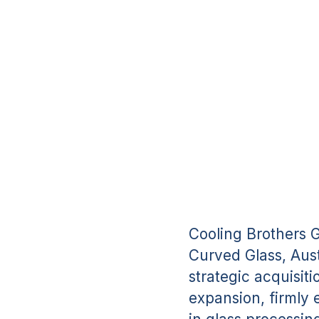
Cooling Brothers 
Curved Glass, Aust
strategic acquisit
expansion, firmly 