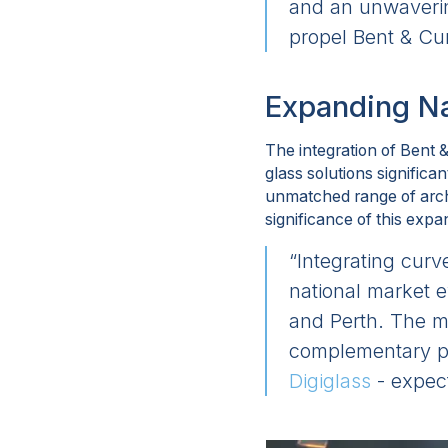
and an unwavering
propel Bent & Cur
Expanding Na
The integration of Bent 
glass solutions significa
unmatched range of archi
significance of this expa
“Integrating curv
national market 
and Perth. The me
complementary pr
Digiglass
- expec