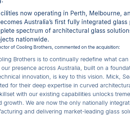
g.
cilities now operating in Perth, Melbourne, 
ecomes Australia’s first fully integrated glas
plete spectrum of architectural glass solutio
ojects nationwide.
ctor of Cooling Brothers, commented on the acquisition:
oling Brothers is to continually redefine what ca
our presence across Australia, built on a foundat
chnical innovation, is key to this vision. Mick, 
ted for their deep expertise in curved architectur
killset with our existing capabilities unlocks tre
nd growth. We are now the only nationally integr
cturing and delivering market-leading glass solu