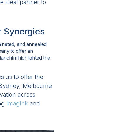
 ideal partner to
t Synergies
aminated, and annealed
pany to offer an
anchini highlighted the
s us to offer the
m Sydney, Melbourne
ovation across
ing
ImagInk
and