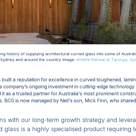
ng history of supplying architectural curved glass into some of Austral
n Sydney and around the country. Image:
Wildlife Retreat at Taronga, Sy
built a reputation for excellence in curved toughened, lami
e company’s ongoing investment in cutting-edge technology a
it as a trusted partner for Australia's most prominent constru
ts. BCG is now managed by Neil's son, Mick Finn, who shared
gns with our long-term growth strategy and lever
 glass is a highly specialised product requiring 