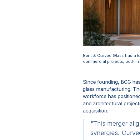
Bent & Curved Glass has a lo
commercial projects, both i
Since founding, BCG has 
glass manufacturing. Th
workforce has positioned 
and architectural projec
acquisition:
"This merger ali
synergies. Curved