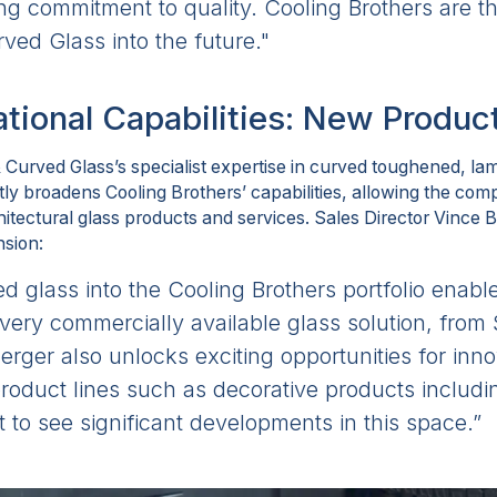
 commitment to quality. Cooling Brothers are the
ved Glass into the future."
tional Capabilities: New Produc
& Curved Glass’s specialist expertise in curved toughened, l
ntly broadens Cooling Brothers’ capabilities, allowing the com
tectural glass products and services. Sales Director Vince Bi
nsion:
ed glass into the Cooling Brothers portfolio enable
every commercially available glass solution, fro
rger also unlocks exciting opportunities for inn
oduct lines such as decorative products includ
t to see significant developments in this space.”