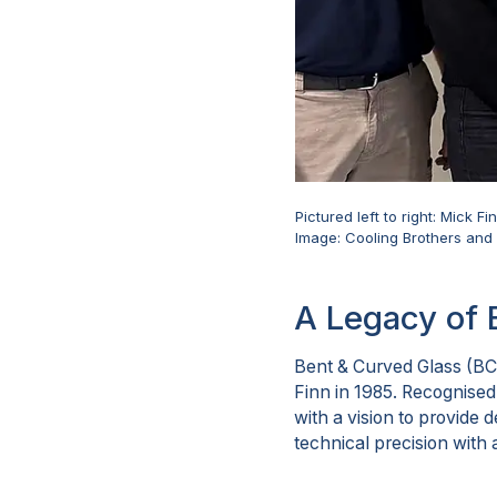
Pictured left to right: Mick 
Image: Cooling Brothers an
A Legacy of 
Bent & Curved Glass (BC
Finn in 1985. Recognised
with a vision to provide
technical precision with 