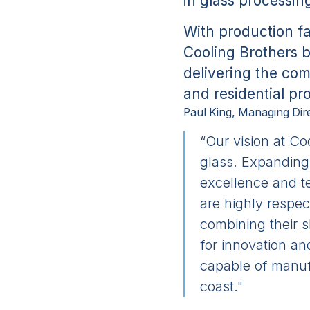
in glass processin
With production fa
Cooling Brothers b
delivering the com
and residential pr
Paul King, Managing Dire
“Our vision at Co
glass. Expanding 
excellence and te
are highly respec
combining their s
for innovation a
capable of manufa
coast."