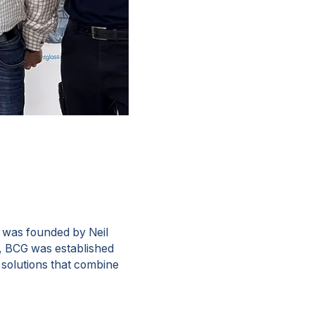
 was founded by Neil
ss, BCG was established
s solutions that combine