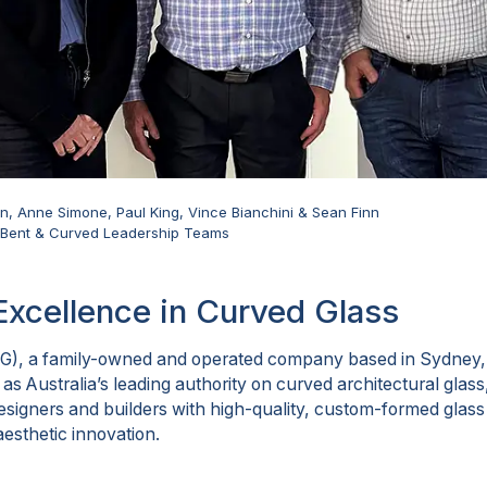
Finn, Anne Simone, Paul King, Vince Bianchini & Sean Finn
d Bent & Curved Leadership Teams
Excellence in Curved Glass
G), a family-owned and operated company based in Sydney,
 as Australia’s leading authority on curved architectural gla
 designers and builders with high-quality, custom-formed glas
aesthetic innovation.