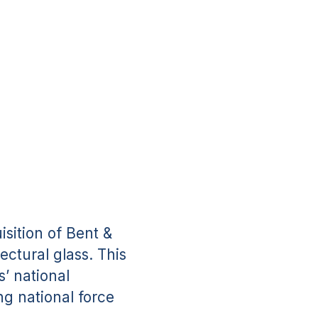
sition of Bent &
ectural glass. This
s’ national
ng national force