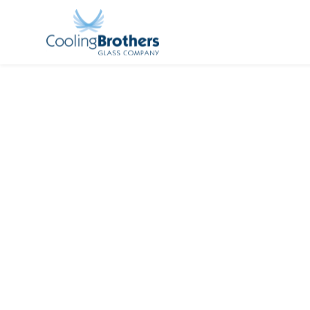
Cool
Nat
Acquis