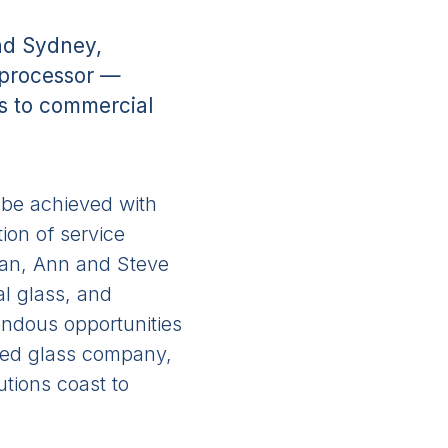
and Sydney,
s processor —
ns to commercial
n be achieved with
ion of service
Sean, Ann and Steve
al glass, and
mendous opportunities
ated glass company,
tions coast to