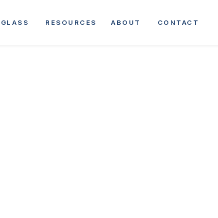
GLASS
RESOURCES
ABOUT
CONTACT
•
APRIL 30, 2025
COMPANY ANNOUNCEMENT
ing Brothers Ex
ional Presence 
ition of Bent &