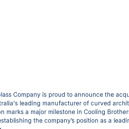
Glass
SHARE:
Glass Company is proud to announce the acqui
ralia's leading manufacturer of curved archit
ion marks a major milestone in Cooling Brother
establishing the company’s position as a leadi