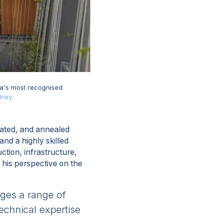
ia's most recognised
dney
nated, and annealed
nd a highly skilled
ction, infrastructure,
 his perspective on the
ages a range of
technical expertise