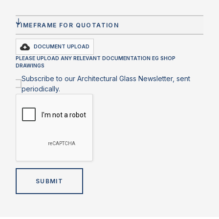
DOCUMENT UPLOAD
PLEASE UPLOAD ANY RELEVANT DOCUMENTATION EG SHOP
DRAWINGS
Subscribe to our Architectural Glass Newsletter, sent
periodically.