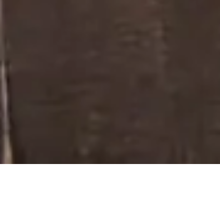
PRODUCTS
/
DECORATIVE GLASS
Decorative