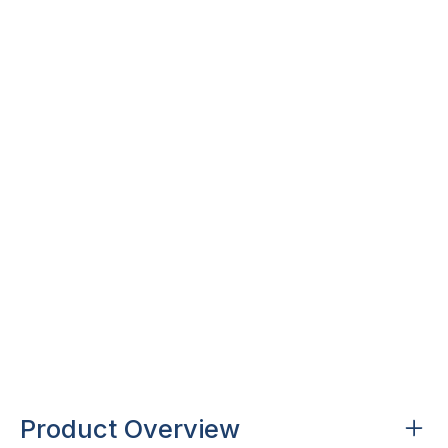
over 17,000 colours
Design with over over 17,000 possible colour
combinations for ultimate colour freedom.
AS2208 certified
AS2208:2023 Grade A Safety glass.
Manufactured locally, delivered nationally.
Product Overview