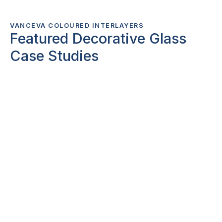
VANCEVA COLOURED INTERLAYERS
Featured Decorative Glass
Case Studies
Browse related
Case Studies
exploring
innovative uses of architectural digital glass
printing and decorative glass products.