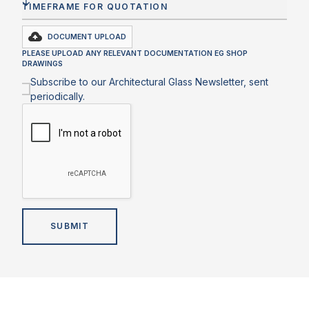
DOCUMENT UPLOAD
PLEASE UPLOAD ANY RELEVANT DOCUMENTATION EG SHOP
DRAWINGS
Subscribe to our Architectural Glass Newsletter, sent
periodically.