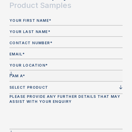
Product Samples
Is curved glass compliant with Australian
Standards (AS1288, AS4666)?
Yes. Curved glass must be manufactured and tested
in accordance with
AS1288 (Glass in Buildings –
Selection and Installation)
and where applicable,
AS4666 (Insulating Glass Units)
. Leading suppliers
provide
NATA-accredited testing
and can offer full
compliance documentation to satisfy certifiers,
builders, and regulatory bodies.
SELECT PRODUCT