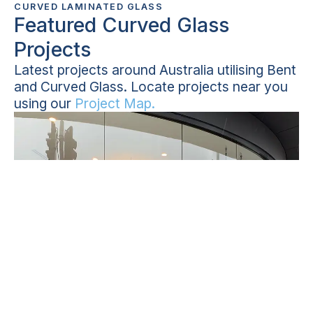
CURVED LAMINATED GLASS
Featured Curved Glass
Projects
Latest projects around Australia utilising Bent
and Curved Glass. Locate projects near you
using our
Project Map.
NSW
Curved glass shopfront in Botany