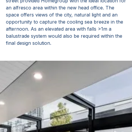
street provided Homegroup with the ideal location for
an alfresco area within the new head office. The
space offers views of the city, natural light and an
opportunity to capture the cooling sea breeze in the
afternoon. As an elevated area with falls >1m a
balustrade system would also be required within the
final design solution.