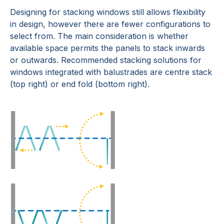
Designing for stacking windows still allows flexibility
in design, however there are fewer configurations to
select from. The main consideration is whether
available space permits the panels to stack inwards
or outwards. Recommended stacking solutions for
windows integrated with balustrades are centre stack
(top right) or end fold (bottom right).