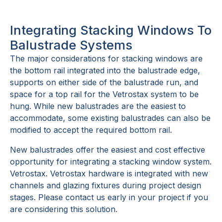
Integrating Stacking Windows To
Balustrade Systems
The major considerations for stacking windows are
the bottom rail integrated into the balustrade edge,
supports on either side of the balustrade run, and
space for a top rail for the Vetrostax system to be
hung. While new balustrades are the easiest to
accommodate, some existing balustrades can also be
modified to accept the required bottom rail.
New balustrades offer the easiest and cost effective
opportunity for integrating a stacking window system.
Vetrostax. Vetrostax hardware is integrated with new
channels and glazing fixtures during project design
stages. Please contact us early in your project if you
are considering this solution.