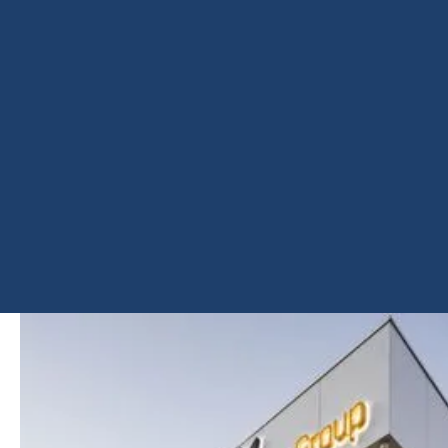
SHARE
PROJECT