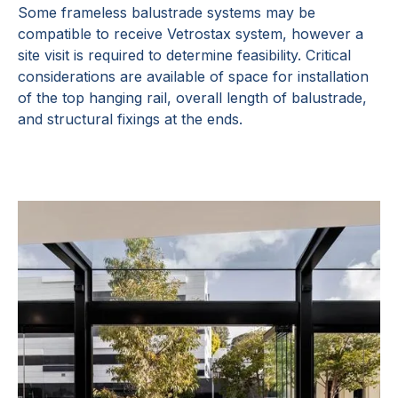
Some frameless balustrade systems may be
compatible to receive Vetrostax system, however a
site visit is required to determine feasibility. Critical
considerations are available of space for installation
of the top hanging rail, overall length of balustrade,
and structural fixings at the ends.