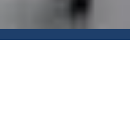
"The flexibility of the Vetrostax
system allows us to really
maximise use of the alfresco
space all year round. We get to
enjoy the afternoon sea breeze,
and create a cosy weather
protected space in the winter.
Combining the system with a