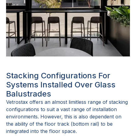
Stacking Configurations For
Systems Installed Over Glass
Balustrades
Vetrostax offers an almost limitless range of stacking
configurations to suit a vast range of installation
environments. However, this is also dependent on
the ability of the floor track (bottom rail) to be
integrated into the floor space.