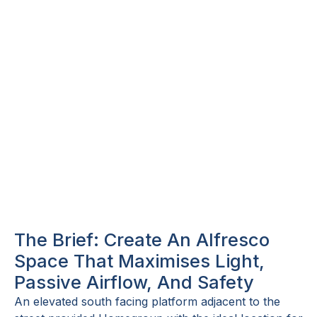
The Brief: Create An Alfresco
Space That Maximises Light,
Passive Airflow, And Safety
An elevated south facing platform adjacent to the