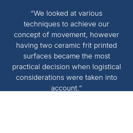
“We looked at various
techniques to achieve our
concept of movement, however
having two ceramic frit printed
surfaces became the most
practical decision when logistical
considerations were taken into
account.”
ANDREW WONG
Project Architect, Nettletontribe