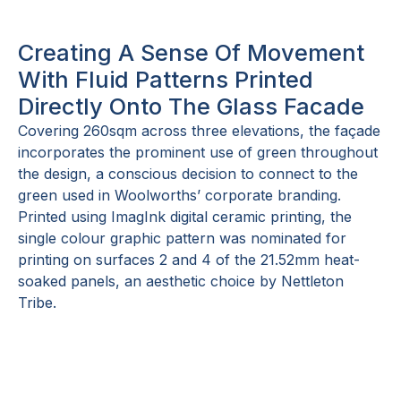
Creating A Sense Of Movement
With Fluid Patterns Printed
Directly Onto The Glass Facade
Covering 260sqm across three elevations, the façade
incorporates the prominent use of green throughout
the design, a conscious decision to connect to the
green used in Woolworths’ corporate branding.
Printed using ImagInk digital ceramic printing, the
single colour graphic pattern was nominated for
printing on surfaces 2 and 4 of the 21.52mm heat-
soaked panels, an aesthetic choice by Nettleton
Tribe.