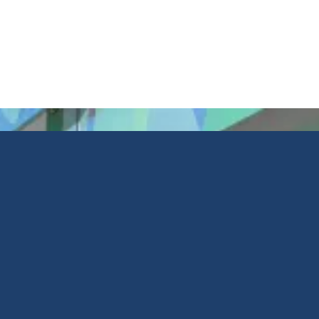
Retail
Printed Glass
Facade