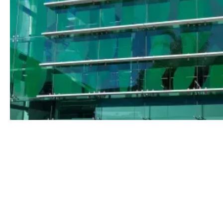
Nettleton Tribe