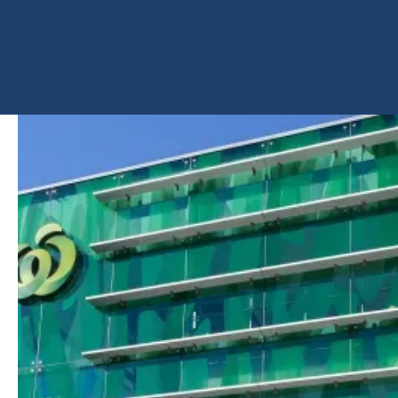
PRODUCT
ImagInk Printed Glass
SHARE
PROJECT