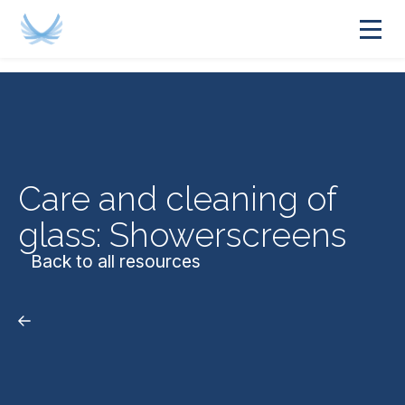
Care and cleaning of
glass: Showerscreens
Back to all resources