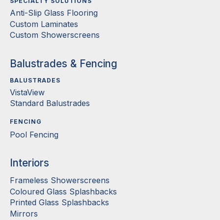
SPECIALTY SOLUTIONS
Anti-Slip Glass Flooring
Custom Laminates
Custom Showerscreens
Balustrades & Fencing
BALUSTRADES
VistaView
Standard Balustrades
FENCING
Pool Fencing
Interiors
Frameless Showerscreens
Coloured Glass Splashbacks
Printed Glass Splashbacks
Mirrors