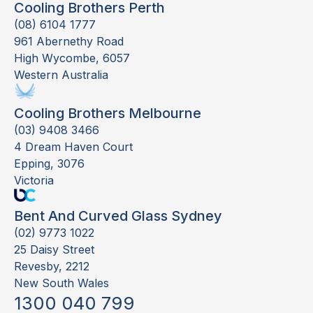
Cooling Brothers Perth
(08) 6104 1777
961 Abernethy Road
High Wycombe, 6057
Western Australia
Cooling Brothers Melbourne
(03) 9408 3466
4 Dream Haven Court
Epping, 3076
Victoria
Bent And Curved Glass Sydney
(02) 9773 1022
25 Daisy Street
Revesby, 2212
New South Wales
1300 040 799