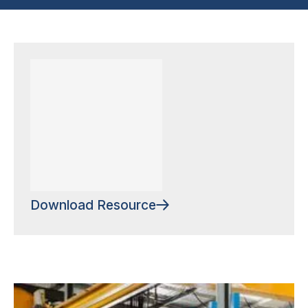
Download Resource