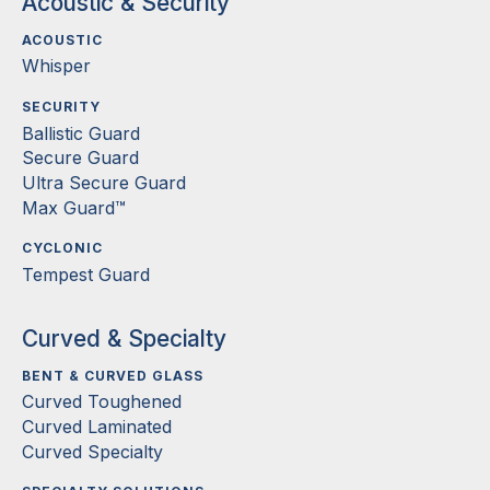
Acoustic & Security
ACOUSTIC
Whisper
SECURITY
Ballistic Guard
Secure Guard
Ultra Secure Guard
Max Guard™
CYCLONIC
Tempest Guard
Curved & Specialty
BENT & CURVED GLASS
Curved Toughened
Curved Laminated
Curved Specialty