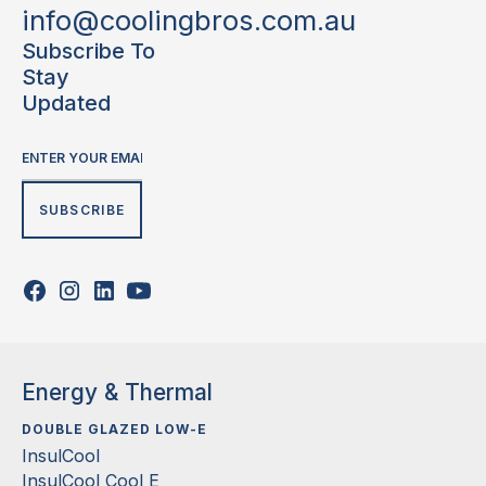
info@coolingbros.com.au
Subscribe To
Stay
Updated
Energy & Thermal
DOUBLE GLAZED LOW-E
InsulCool
InsulCool Cool E