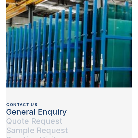
CONTACT US
General Enquiry
Quote Request
Sample Request