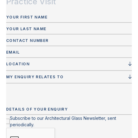
Practice Visit
LOCATION
MY ENQUIRY RELATES TO
Subscribe to our Architectural Glass Newsletter, sent
periodically.