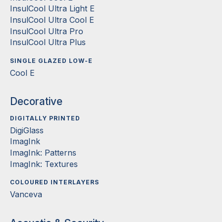
InsulCool Ultra Light E
InsulCool Ultra Cool E
InsulCool Ultra Pro
InsulCool Ultra Plus
SINGLE GLAZED LOW-E
Cool E
Decorative
DIGITALLY PRINTED
DigiGlass
ImagInk
ImagInk: Patterns
ImagInk: Textures
COLOURED INTERLAYERS
Vanceva