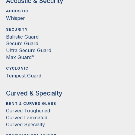
Acoustic & Security
ACOUSTIC
Whisper
SECURITY
Ballistic Guard
Secure Guard
Ultra Secure Guard
Max Guard™
CYCLONIC
Tempest Guard
Curved & Specialty
BENT & CURVED GLASS
Curved Toughened
Curved Laminated
Curved Specialty