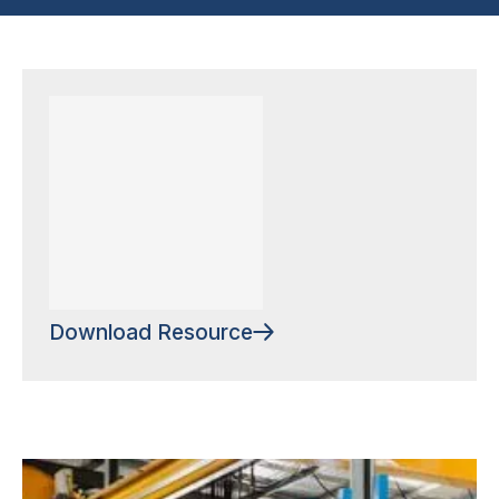
Download Resource