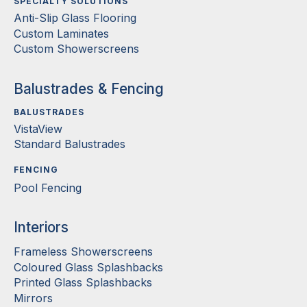
SPECIALTY SOLUTIONS
Anti-Slip Glass Flooring
Custom Laminates
Custom Showerscreens
Balustrades & Fencing
BALUSTRADES
VistaView
Standard Balustrades
FENCING
Pool Fencing
Interiors
Frameless Showerscreens
Coloured Glass Splashbacks
Printed Glass Splashbacks
Mirrors