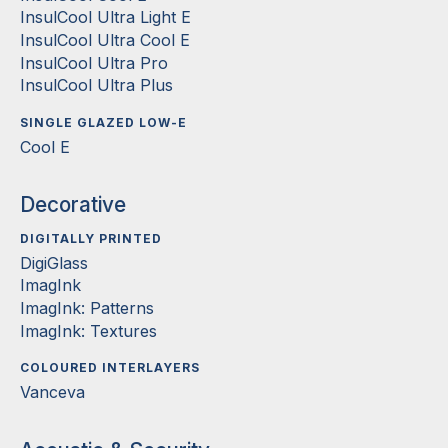
InsulCool Ultra Light E
InsulCool Ultra Cool E
InsulCool Ultra Pro
InsulCool Ultra Plus
SINGLE GLAZED LOW-E
Cool E
Decorative
DIGITALLY PRINTED
DigiGlass
ImagInk
ImagInk: Patterns
ImagInk: Textures
COLOURED INTERLAYERS
Vanceva