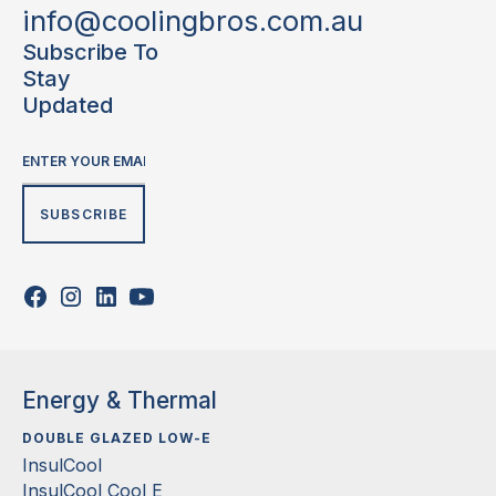
info@coolingbros.com.au
Subscribe To
Stay
Updated
Energy & Thermal
DOUBLE GLAZED LOW-E
InsulCool
InsulCool Cool E