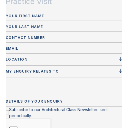
Practice Visit
LOCATION
MY ENQUIRY RELATES TO
Subscribe to our Architectural Glass Newsletter, sent
periodically.