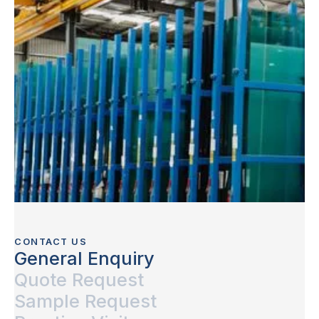
CONTACT US
General Enquiry
Quote Request
Sample Request