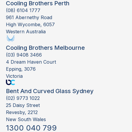
Cooling Brothers Perth
(08) 6104 1777
961 Abernethy Road
High Wycombe, 6057
Western Australia
Cooling Brothers Melbourne
(03) 9408 3466
4 Dream Haven Court
Epping, 3076
Victoria
Bent And Curved Glass Sydney
(02) 9773 1022
25 Daisy Street
Revesby, 2212
New South Wales
1300 040 799