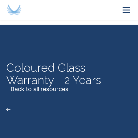
Coloured Glass
Warranty - 2 Years
Back to all resources