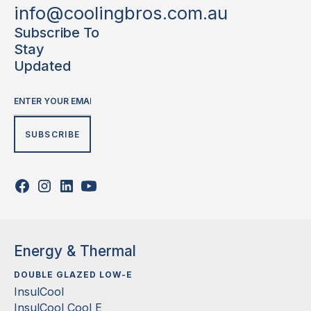
info@coolingbros.com.au
Subscribe To
Stay
Updated
Energy & Thermal
DOUBLE GLAZED LOW-E
InsulCool
InsulCool Cool E