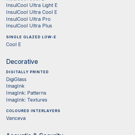
InsulCool Ultra Light E
InsulCool Ultra Cool E
InsulCool Ultra Pro
InsulCool Ultra Plus
SINGLE GLAZED LOW-E
Cool E
Decorative
DIGITALLY PRINTED
DigiGlass
ImagInk
ImagInk: Patterns
ImagInk: Textures
COLOURED INTERLAYERS
Vanceva