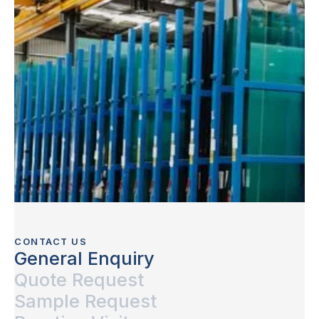
CONTACT US
General Enquiry
Quote Request
Sample Request