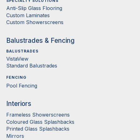
SPECIALTY SOLUTIONS
Anti-Slip Glass Flooring
Custom Laminates
Custom Showerscreens
Balustrades & Fencing
BALUSTRADES
VistaView
Standard Balustrades
FENCING
Pool Fencing
Interiors
Frameless Showerscreens
Coloured Glass Splashbacks
Printed Glass Splashbacks
Mirrors