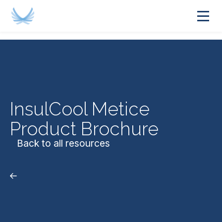
InsulCool Metice
Product Brochure
Back to all resources