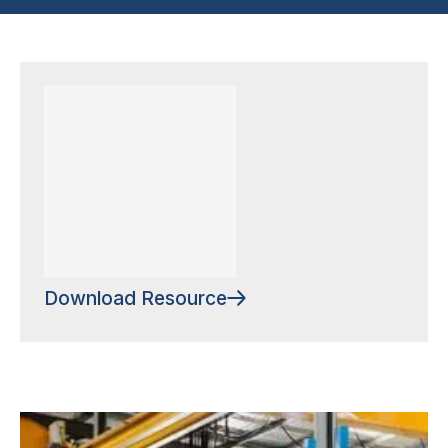
Download Resource