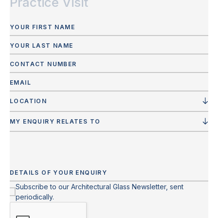
Practice Visit
LOCATION
MY ENQUIRY RELATES TO
Subscribe to our Architectural Glass Newsletter, sent
periodically.