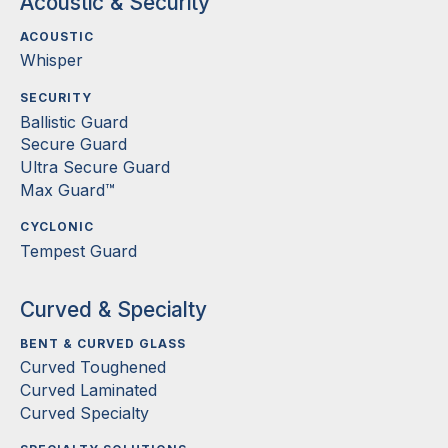
Acoustic & Security
ACOUSTIC
Whisper
SECURITY
Ballistic Guard
Secure Guard
Ultra Secure Guard
Max Guard™
CYCLONIC
Tempest Guard
Curved & Specialty
BENT & CURVED GLASS
Curved Toughened
Curved Laminated
Curved Specialty