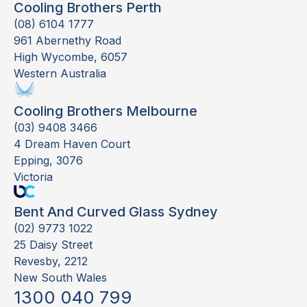
Cooling Brothers Perth
(08) 6104 1777
961 Abernethy Road
High Wycombe, 6057
Western Australia
Cooling Brothers Melbourne
(03) 9408 3466
4 Dream Haven Court
Epping, 3076
Victoria
Bent And Curved Glass Sydney
(02) 9773 1022
25 Daisy Street
Revesby, 2212
New South Wales
1300 040 799