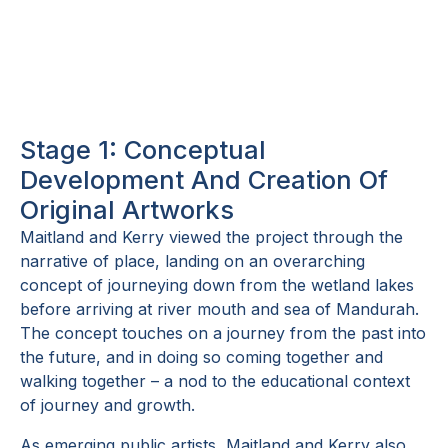
sketches overlaid onto shop
drawings to visualise the facade
Stage 1: Conceptual
Development And Creation Of
Original Artworks
Maitland and Kerry viewed the project through the
narrative of place, landing on an overarching
concept of journeying down from the wetland lakes
before arriving at river mouth and sea of Mandurah.
The concept touches on a journey from the past into
the future, and in doing so coming together and
walking together – a nod to the educational context
of journey and growth.
As emerging public artists, Maitland and Kerry also