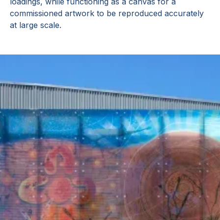
loadings, while functioning as a canvas for a
commissioned artwork to be reproduced accurately
at large scale.