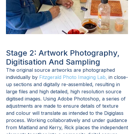
Stage 2: Artwork Photography,
Digitisation And Sampling
The original source artworks are photographed
individually by
Fitzgerald Photo Imaging Lab,
in close-
up sections and digitally re-assembled, resulting in
large files and high detailed, high resolution source
digitised images. Using Adobe Photoshop, a series of
adjustments are made to ensure details of texture
and colour will translate as intended to the Digiglass
process. Working collaboratively and under guidance
from Maitland and Kerry, Rick places the independent