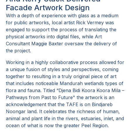
Facade Artwork Design
With a depth of experience with glass as a medium
for public artworks, local artist Rick Vermey was
engaged to support the process of translating the
physical artworks into digital files, while Art
Consultant Maggie Baxter oversaw the delivery of
the project.
Working in a highly collaborative process allowed for
a unique fusion of styles and perspectives, coming
together to resulting in a truly original piece of art
that includes noticeable Mandurah wetlands types of
flora and fauna. Titled “Djena Bidi Koora Koora Mila –
Pathways from Past to Future" the artwork is an
acknowledgement that the TAFE is on Bindjareb
Noongar land. It celebrates the richness of human,
animal and plant life in the rivers, estuaries, inlet, and
ocean of what is now the greater Peel Region.