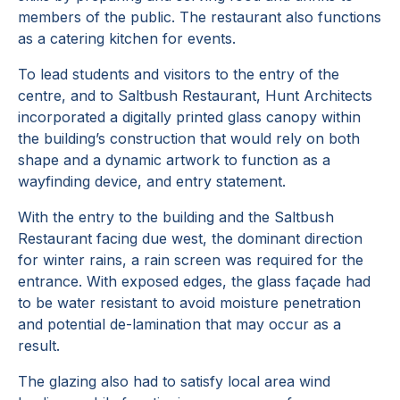
members of the public. The restaurant also functions
as a catering kitchen for events.
To lead students and visitors to the entry of the
centre, and to Saltbush Restaurant, Hunt Architects
incorporated a digitally printed glass canopy within
the building’s construction that would rely on both
shape and a dynamic artwork to function as a
wayfinding device, and entry statement.
With the entry to the building and the Saltbush
Restaurant facing due west, the dominant direction
for winter rains, a rain screen was required for the
entrance. With exposed edges, the glass façade had
to be water resistant to avoid moisture penetration
and potential de-lamination that may occur as a
result.
The glazing also had to satisfy local area wind