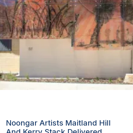
Noongar Artists Maitland Hill
And Kerry Stack Delivered