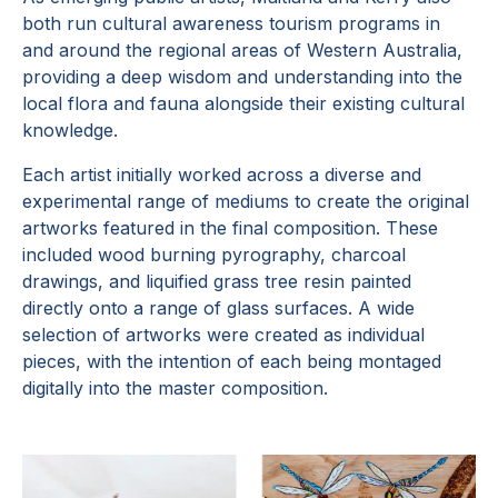
both run cultural awareness tourism programs in
and around the regional areas of Western Australia,
providing a deep wisdom and understanding into the
local flora and fauna alongside their existing cultural
knowledge.
Each artist initially worked across a diverse and
experimental range of mediums to create the original
artworks featured in the final composition. These
included wood burning pyrography, charcoal
drawings, and liquified grass tree resin painted
directly onto a range of glass surfaces. A wide
selection of artworks were created as individual
pieces, with the intention of each being montaged
digitally into the master composition.