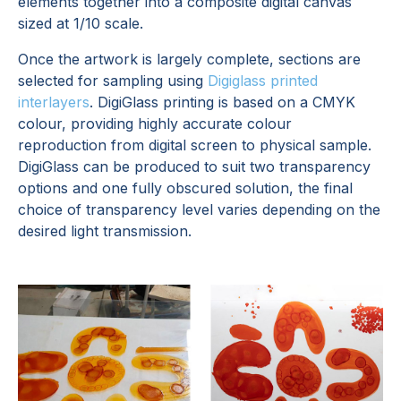
elements together into a composite digital canvas
sized at 1/10 scale.
Once the artwork is largely complete, sections are
selected for sampling using
Digiglass printed
interlayers
. DigiGlass printing is based on a CMYK
colour, providing highly accurate colour
reproduction from digital screen to physical sample.
DigiGlass can be produced to suit two transparency
options and one fully obscured solution, the final
choice of transparency level varies depending on the
desired light transmission.