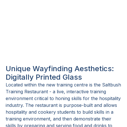
Unique Wayfinding Aesthetics:
Digitally Printed Glass
Located within the new training centre is the Saltbush
Training Restaurant - a live, interactive training
environment critical to honing skills for the hospitality
industry. The restaurant is purpose-built and allows
hospitality and cookery students to build skills in a
training environment, and then demonstrate their
skills by preparing and serving food and drinks to