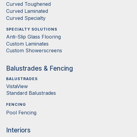
Curved Toughened
Curved Laminated
Curved Specialty
SPECIALTY SOLUTIONS
Anti-Slip Glass Flooring
Custom Laminates
Custom Showerscreens
Balustrades & Fencing
BALUSTRADES
VistaView
Standard Balustrades
FENCING
Pool Fencing
Interiors