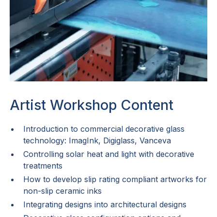
Artist Workshop Content
Introduction to commercial decorative glass
technology: ImagInk, Digiglass, Vanceva
Controlling solar heat and light with decorative
treatments
How to develop slip rating compliant artworks for
non-slip ceramic inks
Integrating designs into architectural designs