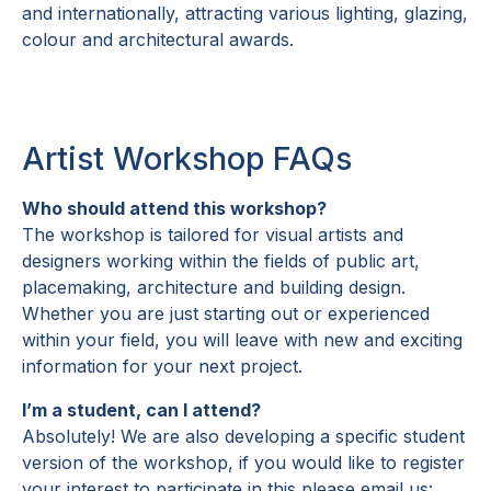
and internationally, attracting various lighting, glazing,
colour and architectural awards.
Artist Workshop FAQs
Who should attend this workshop?
The workshop is tailored for visual artists and
designers working within the fields of public art,
placemaking, architecture and building design.
Whether you are just starting out or experienced
within your field, you will leave with new and exciting
information for your next project.
I’m a student, can I attend?
Absolutely! We are also developing a specific student
version of the workshop, if you would like to register
your interest to participate in this please email us: