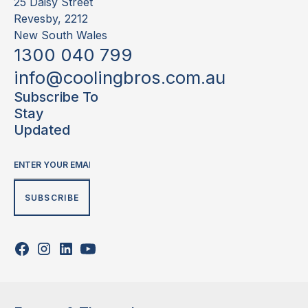
25 Daisy Street
Revesby, 2212
New South Wales
1300 040 799
info@coolingbros.com.au
Subscribe To
Stay
Updated