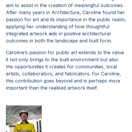
aim to assist in the creation of meaningful outcomes.
After many years in Architecture, Caroline found her
passion for art and its importance in the public realm,
applying her understanding of how thoughtful
integrated artwork aids in positive architectural
outcomes in both the landscape and built form.
Caroline’s passion for public art extends to the value
it not only brings to the built environment but also
the opportunities it creates for communities, local
artists, collaborators, and fabricators. For Caroline,
this contribution goes beyond and is perhaps more
important than the realised artwork itself.