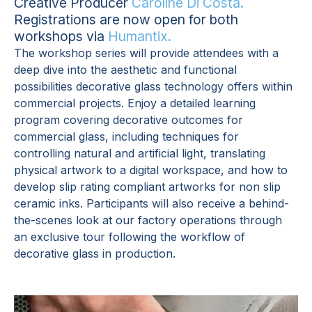
Creative Producer
Caroline Di Costa.
Registrations are now open for both
workshops via
Humantix.
The workshop series will provide attendees with a
deep dive into the aesthetic and functional
possibilities decorative glass technology offers within
commercial projects. Enjoy a detailed learning
program covering decorative outcomes for
commercial glass, including techniques for
controlling natural and artificial light, translating
physical artwork to a digital workspace, and how to
develop slip rating compliant artworks for non slip
ceramic inks. Participants will also receive a behind-
the-scenes look at our factory operations through
an exclusive tour following the workflow of
decorative glass in production.