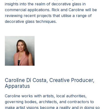
insights into the realm of decorative glass in
commercial applications. Rick and Caroline will be
reviewing recent projects that utilise a range of
decorative glass techniques.
Caroline Di Costa, Creative Producer,
Apparatus
Caroline works with artists, local authorities,
governing bodies, architects, and contractors to
make artist visions become a reality and in doing so