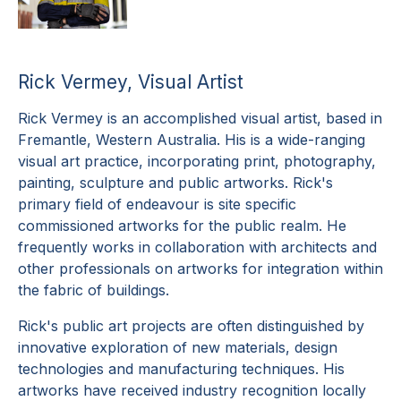
Rick Vermey, Visual Artist
Rick Vermey is an accomplished visual artist, based in
Fremantle, Western Australia. His is a wide-ranging
visual art practice, incorporating print, photography,
painting, sculpture and public artworks. Rick's
primary field of endeavour is site specific
commissioned artworks for the public realm. He
frequently works in collaboration with architects and
other professionals on artworks for integration within
the fabric of buildings.
Rick's public art projects are often distinguished by
innovative exploration of new materials, design
technologies and manufacturing techniques. His
artworks have received industry recognition locally