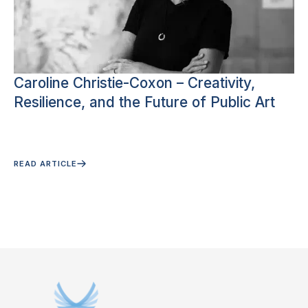
Caroline Christie-Coxon – Creativity,
Resilience, and the Future of Public Art
READ ARTICLE