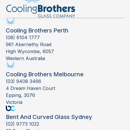
Cooling Brothers Perth
(08) 6104 1777
961 Abernethy Road
High Wycombe, 6057
Western Australia
Cooling Brothers Melbourne
(03) 9408 3466
4 Dream Haven Court
Epping, 3076
Victoria
Bent And Curved Glass Sydney
(02) 9773 1022