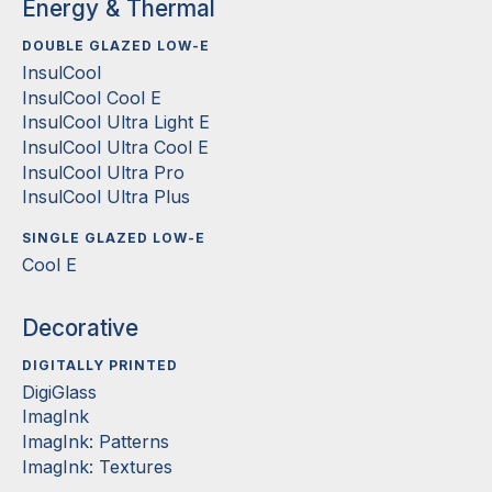
Energy & Thermal
DOUBLE GLAZED LOW-E
InsulCool
InsulCool Cool E
InsulCool Ultra Light E
InsulCool Ultra Cool E
InsulCool Ultra Pro
InsulCool Ultra Plus
SINGLE GLAZED LOW-E
Cool E
Decorative
DIGITALLY PRINTED
DigiGlass
ImagInk
ImagInk: Patterns
ImagInk: Textures