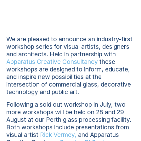
We are pleased to announce an industry-first
workshop series for visual artists, designers
and architects. Held in partnership with
Apparatus Creative Consultancy
these
workshops are designed to inform, educate,
and inspire new possibilities at the
intersection of commercial glass, decorative
technology and public art.
Following a sold out workshop in July, two
more workshops will be held on 28 and 29
August at our Perth glass processing facility.
Both workshops include presentations from
visual artist
Rick Vermey,
and Apparatus