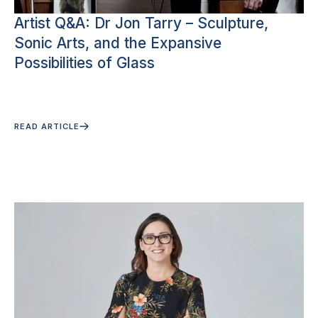
Artist Q&A: Dr Jon Tarry – Sculpture,
Sonic Arts, and the Expansive
Possibilities of Glass
READ ARTICLE