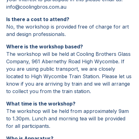
info@coolingbros.com.au
Is there a cost to attend?
No, the workshop is provided free of charge for art
and design professionals.
Where is the workshop based?
The workshop will be held at Cooling Brothers Glass
Company, 961 Abernethy Road High Wycombe. If
you are using public transport, we are closely
located to High Wycombe Train Station. Please let us
know if you are arriving by train and we will arrange
to collect you from the train station.
What time is the workshop?
The workshop will be held from approximately 9am
to 1.30pm. Lunch and morning tea will be provided
for all participants.
Who is Apparatus?