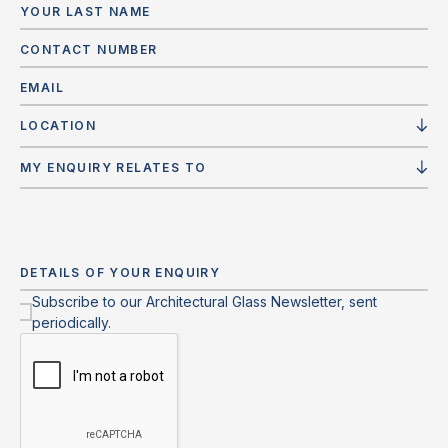
LOCATION
MY ENQUIRY RELATES TO
Subscribe to our Architectural Glass Newsletter, sent
periodically.