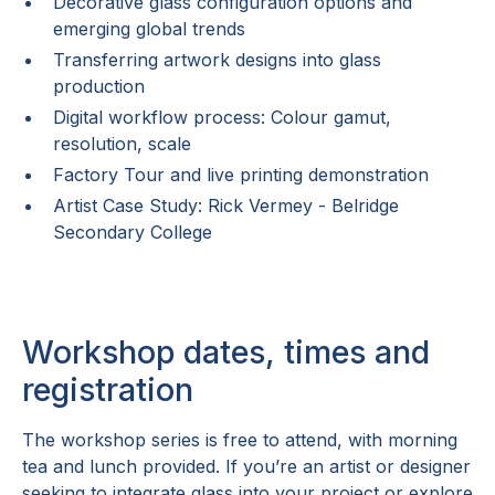
Decorative glass configuration options and
emerging global trends
Transferring artwork designs into glass
production
Digital workflow process: Colour gamut,
resolution, scale
Factory Tour and live printing demonstration
Artist Case Study: Rick Vermey - Belridge
Secondary College
Workshop dates, times and
registration
The workshop series is free to attend, with morning
tea and lunch provided. If you’re an artist or designer
seeking to integrate glass into your project or explore