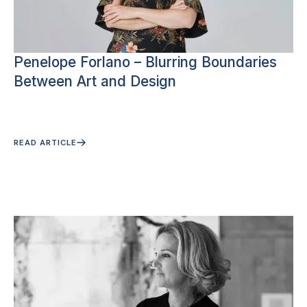
Penelope Forlano – Blurring Boundaries
Between Art and Design
READ ARTICLE