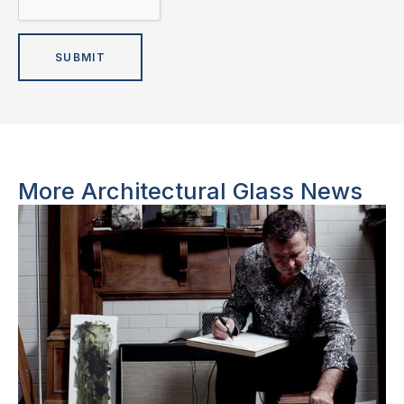
More Architectural Glass News