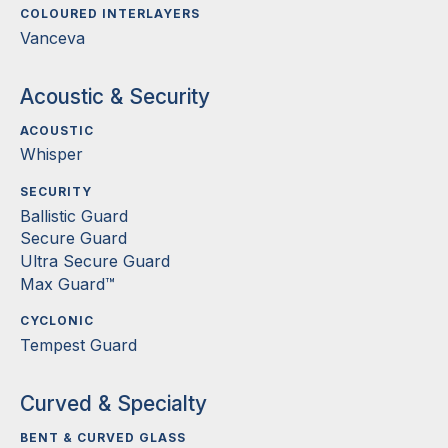
COLOURED INTERLAYERS
Vanceva
Acoustic & Security
ACOUSTIC
Whisper
SECURITY
Ballistic Guard
Secure Guard
Ultra Secure Guard
Max Guard™
CYCLONIC
Tempest Guard
Curved & Specialty
BENT & CURVED GLASS