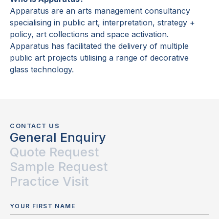
Apparatus are an arts management consultancy
specialising in public art, interpretation, strategy +
policy, art collections and space activation.
Apparatus has facilitated the delivery of multiple
public art projects utilising a range of decorative
glass technology.
CONTACT US
General Enquiry
Quote Request
Sample Request
Practice Visit