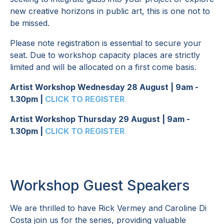
new creative horizons in public art, this is one not to
be missed.
Please note registration is essential to secure your
seat. Due to workshop capacity places are strictly
limited and will be allocated on a first come basis.
Artist Workshop Wednesday 28 August | 9am -
1.30pm |
CLICK TO REGISTER
Artist Workshop Thursday 29 August | 9am -
1.30pm |
CLICK TO REGISTER
Workshop Guest Speakers
We are thrilled to have Rick Vermey and Caroline Di
Costa join us for the series, providing valuable