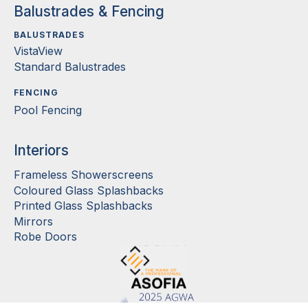
Balustrades & Fencing
BALUSTRADES
VistaView
Standard Balustrades
FENCING
Pool Fencing
Interiors
Frameless Showerscreens
Coloured Glass Splashbacks
Printed Glass Splashbacks
Mirrors
Robe Doors