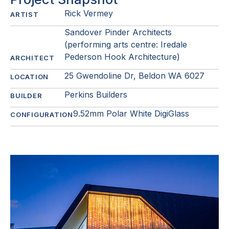
Rick Vermey
ARTIST
Sandover Pinder Architects
(performing arts centre: Iredale
Pederson Hook Architecture)
ARCHITECT
25 Gwendoline Dr, Beldon WA 6027
LOCATION
Perkins Builders
BUILDER
9.52mm Polar White DigiGlass
CONFIGURATION