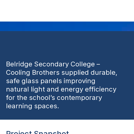
Beldon
Belridge Secondary College –
Cooling Brothers supplied durable,
safe glass panels improving
natural light and energy efficiency
for the school’s contemporary
learning spaces.
Project Snapshot