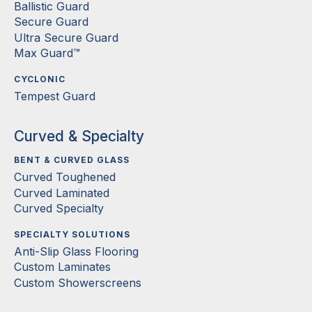
Ballistic Guard
Secure Guard
Ultra Secure Guard
Max Guard™
CYCLONIC
Tempest Guard
Curved & Specialty
BENT & CURVED GLASS
Curved Toughened
Curved Laminated
Curved Specialty
SPECIALTY SOLUTIONS
Anti-Slip Glass Flooring
Custom Laminates
Custom Showerscreens