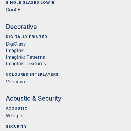
SINGLE GLAZED LOW-E
Cool E
Decorative
DIGITALLY PRINTED
DigiGlass
ImagInk
ImagInk: Patterns
ImagInk: Textures
COLOURED INTERLAYERS
Vanceva
Acoustic & Security
ACOUSTIC
Whisper
SECURITY