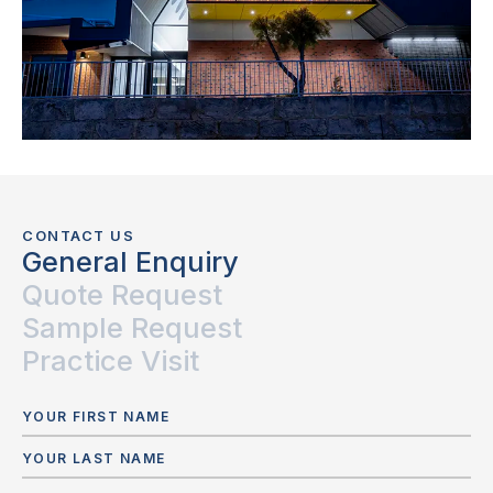
CONTACT US
General Enquiry
Quote Request
Sample Request
Practice Visit