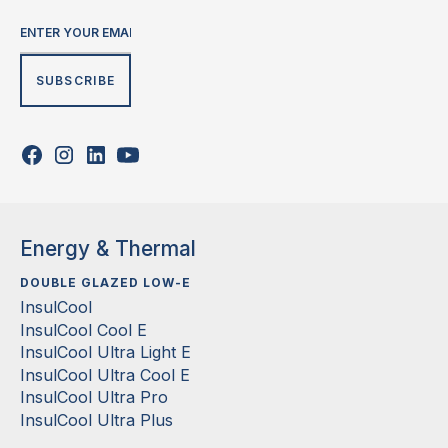
Energy & Thermal
DOUBLE GLAZED LOW-E
InsulCool
InsulCool Cool E
InsulCool Ultra Light E
InsulCool Ultra Cool E
InsulCool Ultra Pro
InsulCool Ultra Plus