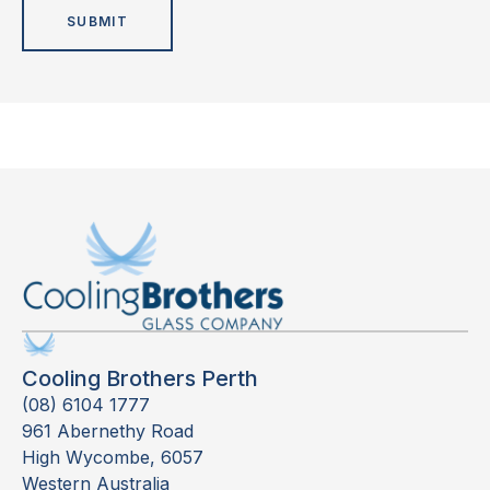
Cooling Brothers Perth
(08) 6104 1777
961 Abernethy Road
High Wycombe, 6057
Western Australia