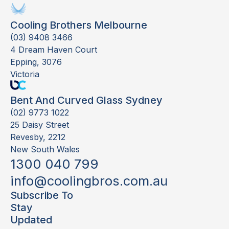
Cooling Brothers Melbourne
(03) 9408 3466
4 Dream Haven Court
Epping, 3076
Victoria
Bent And Curved Glass Sydney
(02) 9773 1022
25 Daisy Street
Revesby, 2212
New South Wales
1300 040 799
info@coolingbros.com.au
Subscribe To
Stay
Updated