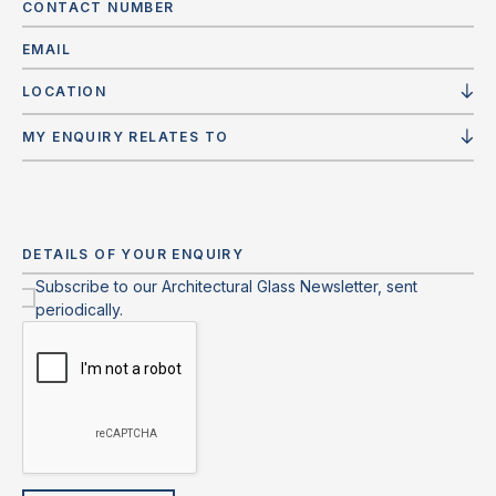
LOCATION
MY ENQUIRY RELATES TO
Subscribe to our Architectural Glass Newsletter, sent
periodically.