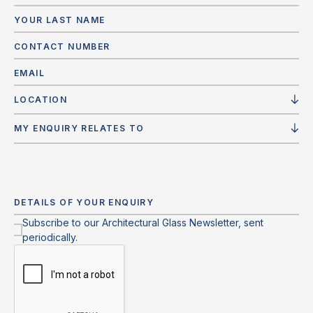
LOCATION
MY ENQUIRY RELATES TO
Subscribe to our Architectural Glass Newsletter, sent
periodically.