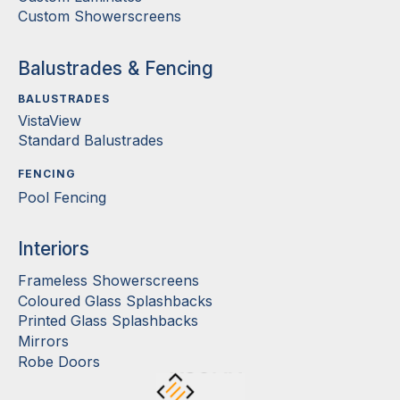
Custom Showerscreens
Balustrades & Fencing
BALUSTRADES
VistaView
Standard Balustrades
FENCING
Pool Fencing
Interiors
Frameless Showerscreens
Coloured Glass Splashbacks
Printed Glass Splashbacks
Mirrors
Robe Doors