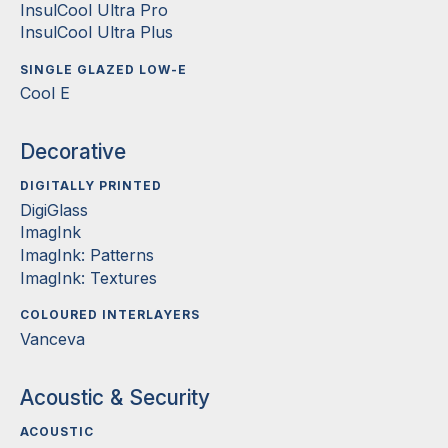
InsulCool Ultra Pro
InsulCool Ultra Plus
SINGLE GLAZED LOW-E
Cool E
Decorative
DIGITALLY PRINTED
DigiGlass
ImagInk
ImagInk: Patterns
ImagInk: Textures
COLOURED INTERLAYERS
Vanceva
Acoustic & Security
ACOUSTIC