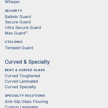
Whisper
SECURITY
Ballistic Guard
Secure Guard
Ultra Secure Guard
Max Guard™
CYCLONIC
Tempest Guard
Curved & Specialty
BENT & CURVED GLASS
Curved Toughened
Curved Laminated
Curved Specialty
SPECIALTY SOLUTIONS
Anti-Slip Glass Flooring
Custom Laminates