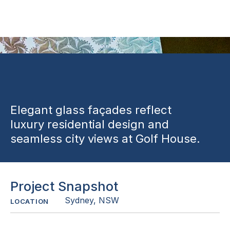
Sydney
Elegant glass façades reflect
luxury residential design and
seamless city views at Golf House.
Project Snapshot
Sydney, NSW
LOCATION