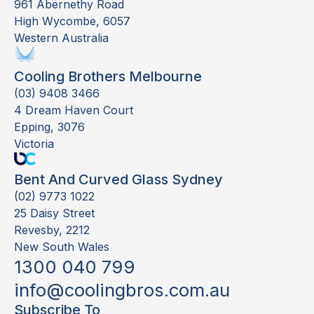
961 Abernethy Road
High Wycombe, 6057
Western Australia
Cooling Brothers Melbourne
(03) 9408 3466
4 Dream Haven Court
Epping, 3076
Victoria
Bent And Curved Glass Sydney
(02) 9773 1022
25 Daisy Street
Revesby, 2212
New South Wales
1300 040 799
info@coolingbros.com.au
Subscribe To