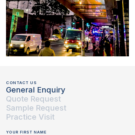
CONTACT US
General Enquiry
Quote Request
Sample Request
Practice Visit