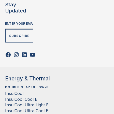
Stay
Updated
Energy & Thermal
DOUBLE GLAZED LOW-E
InsulCool
InsulCool Cool E
InsulCool Ultra Light E
InsulCool Ultra Cool E