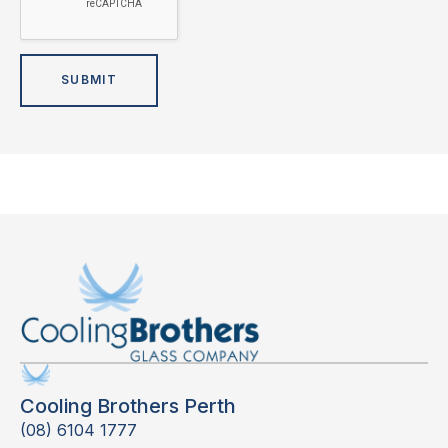
Cooling Brothers Perth
(08) 6104 1777