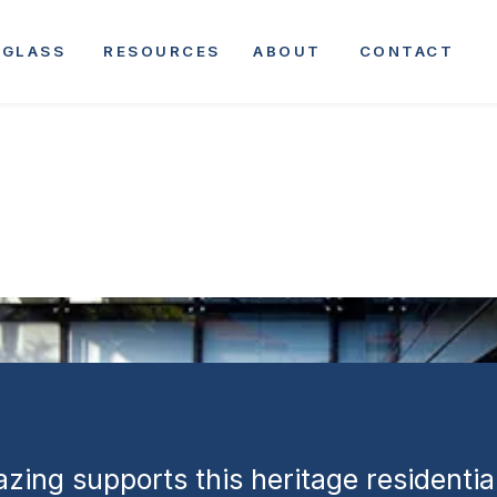
| Heritage
GLASS
RESOURCES
ABOUT
CONTACT
 and Modernisa
zing supports this heritage residentia