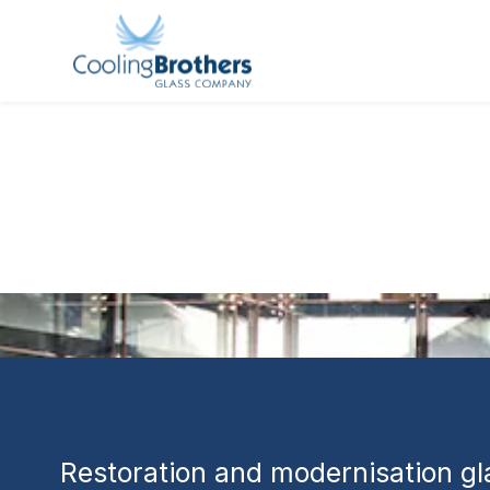
GLASS PROJECT
Hale House 
Restoration
Perth
Restoration and modernisation gla