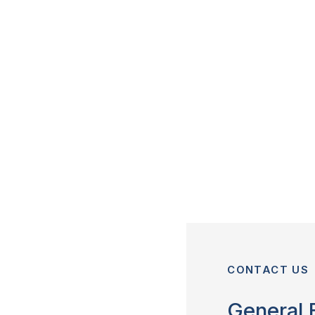
CONTACT US
General 