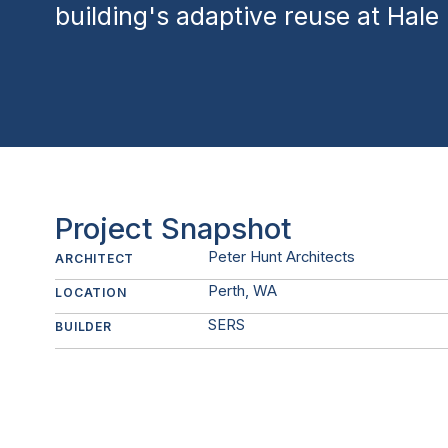
building's adaptive reuse at Hale
Project Snapshot
Peter Hunt Architects
ARCHITECT
Perth, WA
LOCATION
SERS
BUILDER