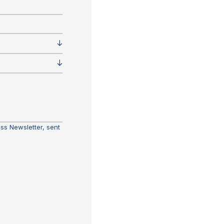
ass Newsletter, sent