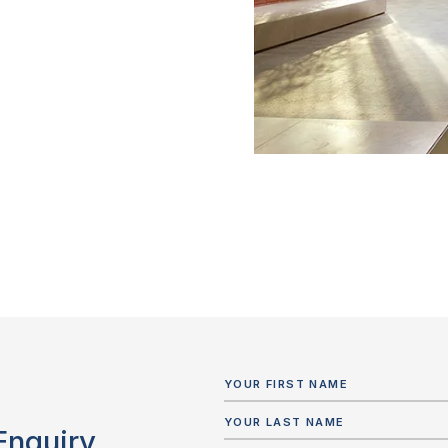
Enquiry