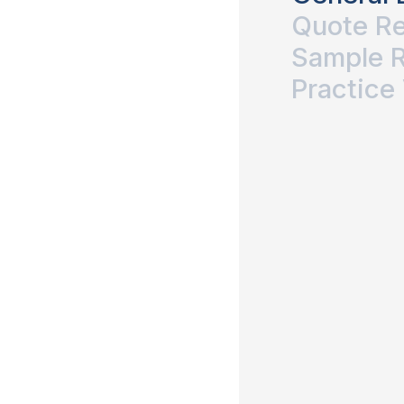
Quote R
Sample 
Practice 