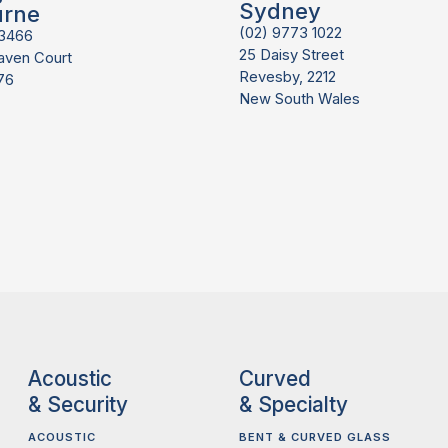
Sydney
urne
(02) 9773 1022
 3466
25 Daisy Street
aven Court
Revesby, 2212
76
New South Wales
Acoustic
Curved
& Security
& Specialty
ACOUSTIC
BENT & CURVED GLASS