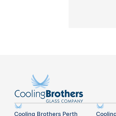
Cooling Brothers Perth
Coolin