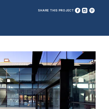
SHARE THIS PROJECT