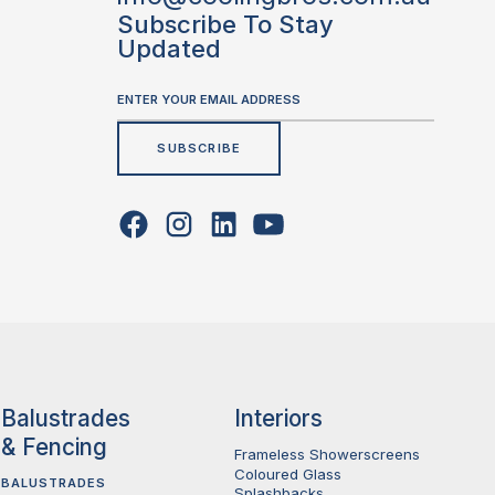
Subscribe To Stay
Updated
Balustrades
Interiors
& Fencing
Frameless Showerscreens
Coloured Glass
BALUSTRADES
Splashbacks