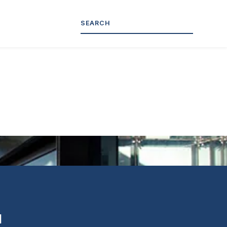
tion
l