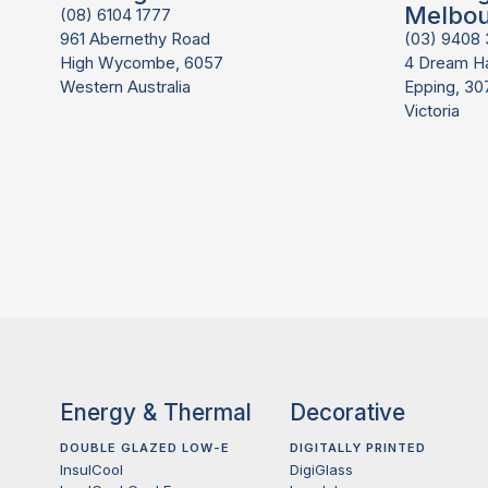
Melbo
(08) 6104 1777
961 Abernethy Road
(03) 9408
High Wycombe, 6057
4 Dream H
Western Australia
Epping, 30
Victoria
Energy & Thermal
Decorative
DOUBLE GLAZED LOW-E
DIGITALLY PRINTED
InsulCool
DigiGlass