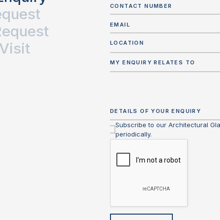
equest
Request
Visit
LOCATION
MY ENQUIRY RELATES TO
Subscribe to our Architectural Gl
periodically.