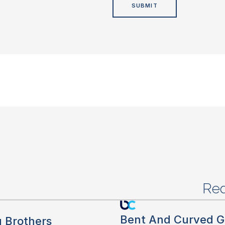
Red
Bent And Curved G
g Brothers