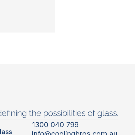
efining the possibilities of glass.
1300 040 799
lass
info@coolingbros.com.au