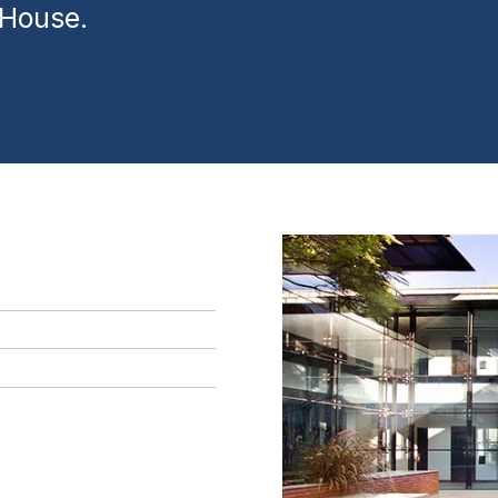
 House.