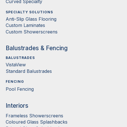
Curved Specialty
SPECIALTY SOLUTIONS
Anti-Slip Glass Flooring
Custom Laminates
Custom Showerscreens
Balustrades & Fencing
BALUSTRADES
VistaView
Standard Balustrades
FENCING
Pool Fencing
Interiors
Frameless Showerscreens
Coloured Glass Splashbacks