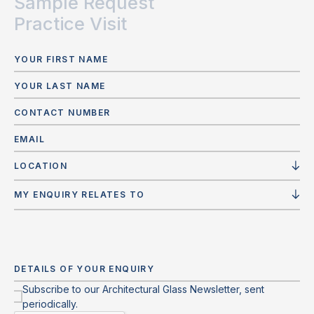
Sample Request
Practice Visit
LOCATION
MY ENQUIRY RELATES TO
Subscribe to our Architectural Glass Newsletter, sent
periodically.