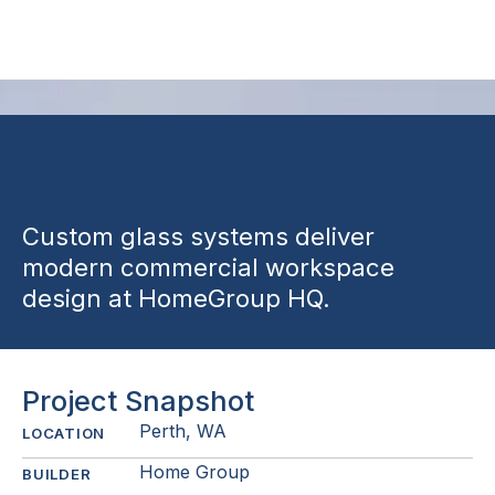
Suite
Custom glass systems deliver
modern commercial workspace
design at HomeGroup HQ.
Project Snapshot
Perth, WA
LOCATION
Home Group
BUILDER