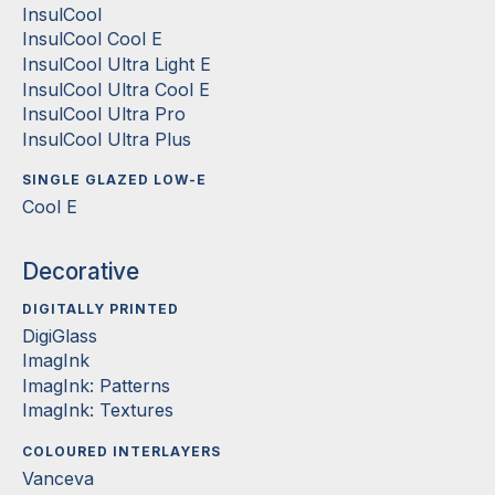
InsulCool
InsulCool Cool E
InsulCool Ultra Light E
InsulCool Ultra Cool E
InsulCool Ultra Pro
InsulCool Ultra Plus
SINGLE GLAZED LOW-E
Cool E
Decorative
DIGITALLY PRINTED
DigiGlass
ImagInk
ImagInk: Patterns
ImagInk: Textures
COLOURED INTERLAYERS
Vanceva