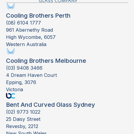
Cooling Brothers Perth
(08) 6104 1777
961 Abernethy Road
High Wycombe, 6057
Western Australia
Cooling Brothers Melbourne
(03) 9408 3466
4 Dream Haven Court
Epping, 3076
Victoria
Bent And Curved Glass Sydney
(02) 9773 1022
25 Daisy Street
Revesby, 2212
New South Wales