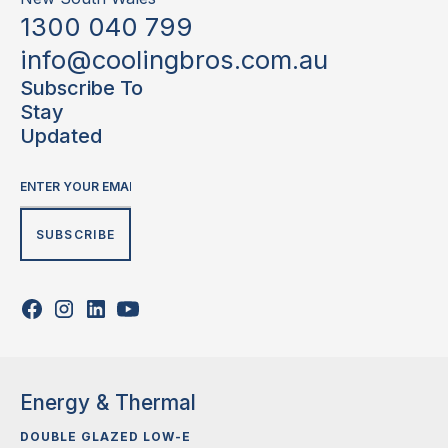
1300 040 799
info@coolingbros.com.au
Subscribe To
Stay
Updated
Energy & Thermal
DOUBLE GLAZED LOW-E