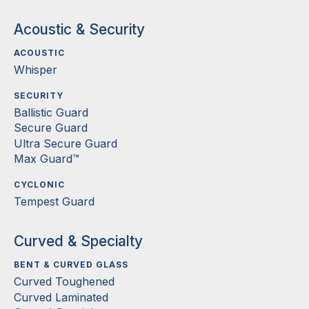
Acoustic & Security
ACOUSTIC
Whisper
SECURITY
Ballistic Guard
Secure Guard
Ultra Secure Guard
Max Guard™
CYCLONIC
Tempest Guard
Curved & Specialty
BENT & CURVED GLASS
Curved Toughened
Curved Laminated