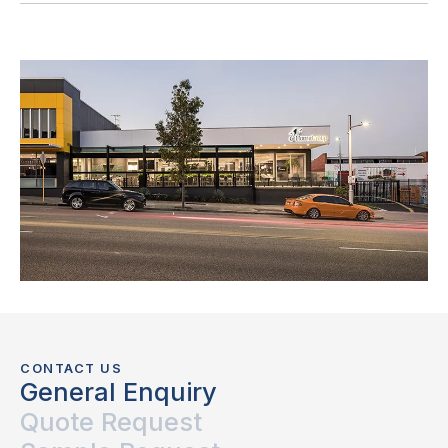
CONTACT US
General Enquiry
Quote Request