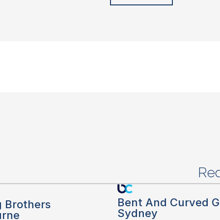
Red
Bent And Curved G
g Brothers
Sydney
urne