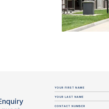
Enquiry