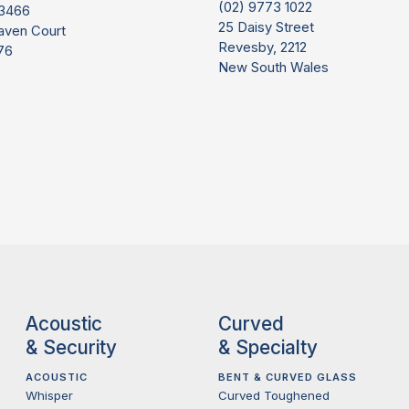
(02) 9773 1022
 3466
25 Daisy Street
aven Court
Revesby, 2212
76
New South Wales
Acoustic
Curved
& Security
& Specialty
ACOUSTIC
BENT & CURVED GLASS
Whisper
Curved Toughened