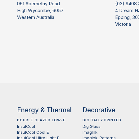
961 Abernethy Road
(03) 9408
High Wycombe, 6057
4 Dream H
Western Australia
Epping, 30
Victoria
Energy & Thermal
Decorative
DOUBLE GLAZED LOW-E
DIGITALLY PRINTED
InsulCool
DigiGlass
InsulCool Cool E
ImagInk
InsulCool Ultra Light E
ImagInk: Patterns