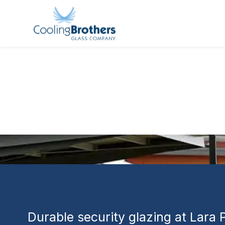
GLASS PROJECT
Lara Prison 
Correctional 
Redevelop
Durable security glazing at Lara