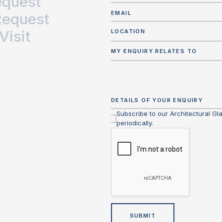
equest
Request
Visit
LOCATION
MY ENQUIRY RELATES TO
Subscribe to our Architectural Gl
periodically.