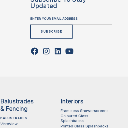
Updated
Balustrades
Interiors
& Fencing
Frameless Showerscreens
Coloured Glass
BALUSTRADES
Splashbacks
VistaView
Printed Glass Splashbacks