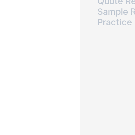
Quote R
Sample 
Practice 