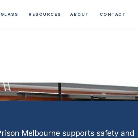
Melbourne |
GLASS
RESOURCES
ABOUT
CONTACT
Facility
ment
 Prison Melbourne supports safety and