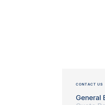
CONTACT US
General 