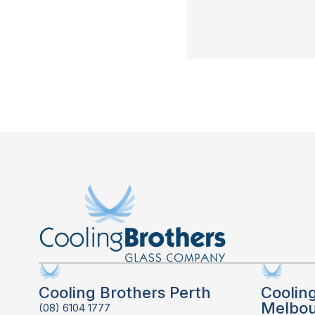
Cooling Brothers Perth
Coolin
Melbo
(08) 6104 1777