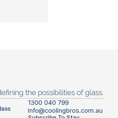
efining the possibilities of glass.
1300 040 799
lass
info@coolingbros.com.au
Subscribe To Stay