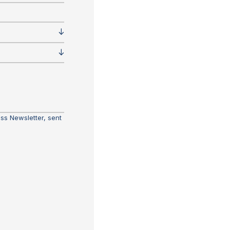
ass Newsletter, sent