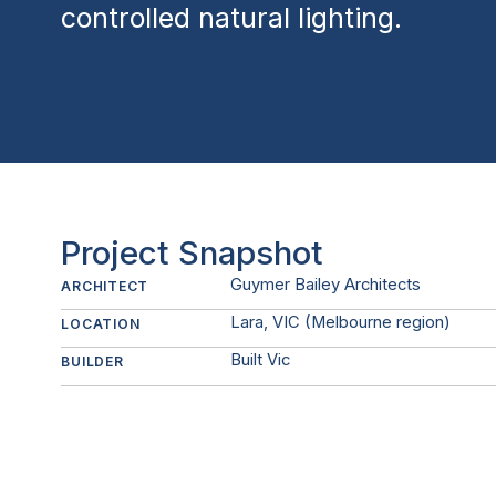
controlled natural lighting.
Project Snapshot
Guymer Bailey Architects
ARCHITECT
Lara, VIC (Melbourne region)
LOCATION
Built Vic
BUILDER