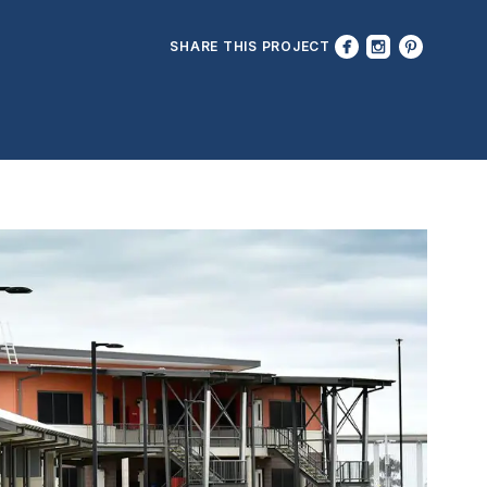
SHARE THIS PROJECT