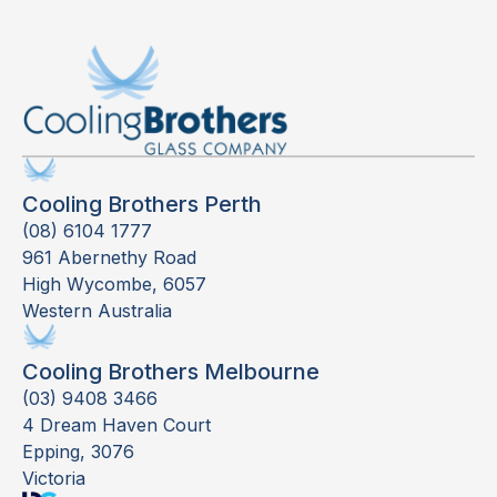
Cooling Brothers Perth
(08) 6104 1777
961 Abernethy Road
High Wycombe, 6057
Western Australia
Cooling Brothers Melbourne
(03) 9408 3466
4 Dream Haven Court
Epping, 3076
Victoria