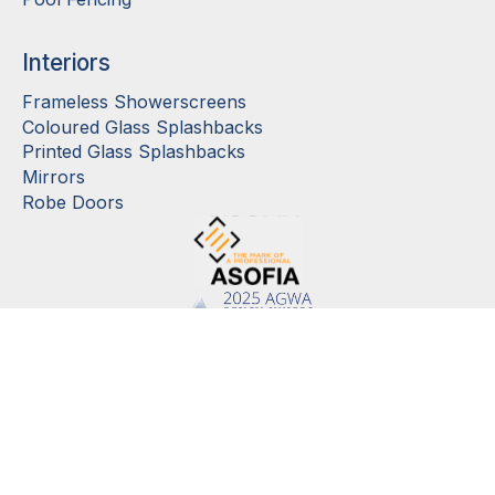
Interiors
Frameless Showerscreens
Coloured Glass Splashbacks
Printed Glass Splashbacks
Mirrors
Robe Doors
©
2026
Cooling Brothers Glass Company Pty Ltd. View
Privacy Policy
and
Terms
and Conditions of Sale
. Site by
Rejigged