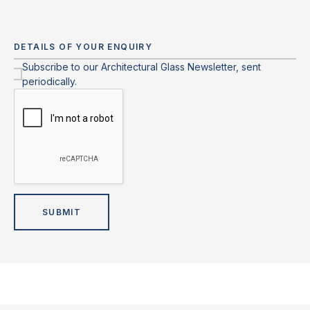
Subscribe to our Architectural Glass Newsletter, sent
periodically.