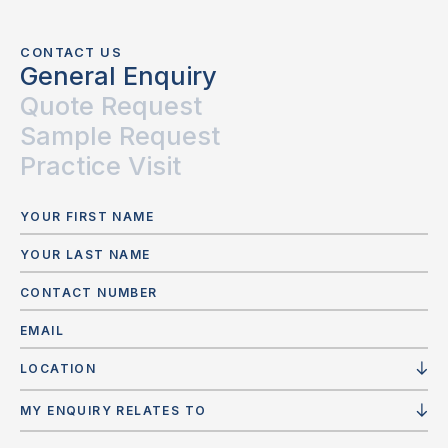
CONTACT US
General Enquiry
Quote Request
Sample Request
Practice Visit
LOCATION
MY ENQUIRY RELATES TO