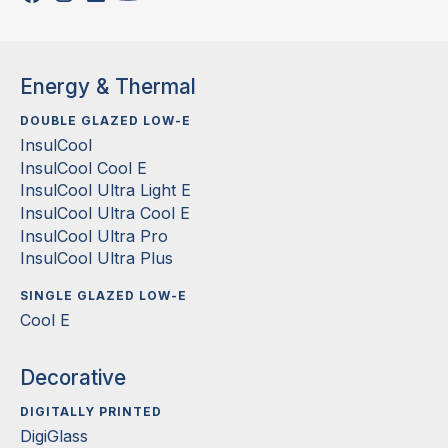
Energy & Thermal
DOUBLE GLAZED LOW-E
InsulCool
InsulCool Cool E
InsulCool Ultra Light E
InsulCool Ultra Cool E
InsulCool Ultra Pro
InsulCool Ultra Plus
SINGLE GLAZED LOW-E
Cool E
Decorative
DIGITALLY PRINTED
DigiGlass