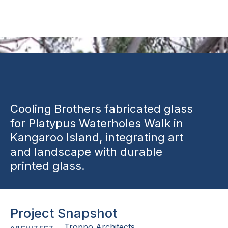
Installation
Cooling Brothers fabricated glass
for Platypus Waterholes Walk in
Kangaroo Island, integrating art
and landscape with durable
printed glass.
Project Snapshot
Troppo Architects