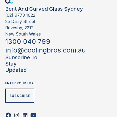
Bent And Curved Glass Sydney
(02) 9773 1022
25 Daisy Street
Revesby, 2212
New South Wales
1300 040 799
info@coolingbros.com.au
Subscribe To
Stay
Updated