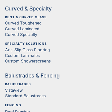
Curved & Specialty
BENT & CURVED GLASS
Curved Toughened
Curved Laminated
Curved Specialty
SPECIALTY SOLUTIONS
Anti-Slip Glass Flooring
Custom Laminates
Custom Showerscreens
Balustrades & Fencing
BALUSTRADES
VistaView
Standard Balustrades
FENCING
Pool Fencing