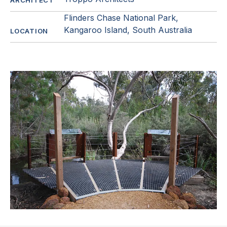
ARCHITECT
Flinders Chase National Park,
Kangaroo Island, South Australia
LOCATION