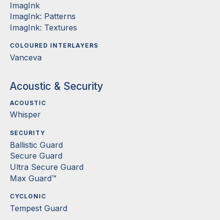
ImagInk
ImagInk: Patterns
ImagInk: Textures
COLOURED INTERLAYERS
Vanceva
Acoustic & Security
ACOUSTIC
Whisper
SECURITY
Ballistic Guard
Secure Guard
Ultra Secure Guard
Max Guard™
CYCLONIC
Tempest Guard