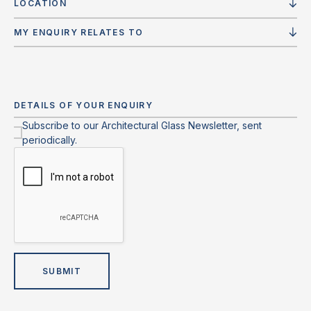
LOCATION
MY ENQUIRY RELATES TO
Subscribe to our Architectural Glass Newsletter, sent
periodically.