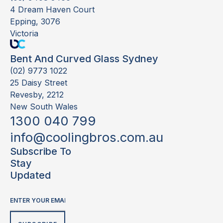
4 Dream Haven Court
Epping, 3076
Victoria
Bent And Curved Glass Sydney
(02) 9773 1022
25 Daisy Street
Revesby, 2212
New South Wales
1300 040 799
info@coolingbros.com.au
Subscribe To
Stay
Updated