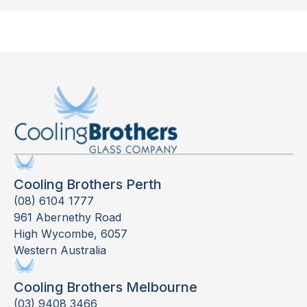
Cooling Brothers Perth
(08) 6104 1777
961 Abernethy Road
High Wycombe, 6057
Western Australia
Cooling Brothers Melbourne
(03) 9408 3466