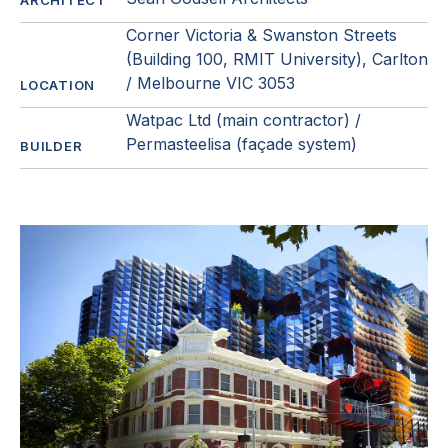
ARCHITECT
Corner Victoria & Swanston Streets
(Building 100, RMIT University), Carlton
/ Melbourne VIC 3053
LOCATION
Watpac Ltd (main contractor) /
Permasteelisa (façade system)
BUILDER