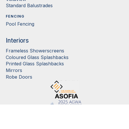
Standard Balustrades
FENCING
Pool Fencing
Interiors
Frameless Showerscreens
Coloured Glass Splashbacks
Printed Glass Splashbacks
Mirrors
Robe Doors