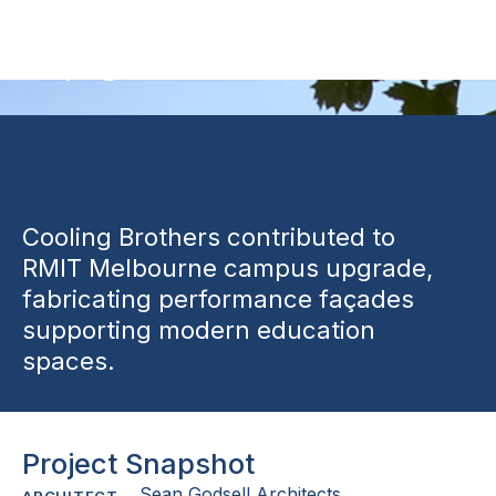
Upgrade
Cooling Brothers contributed to
RMIT Melbourne campus upgrade,
fabricating performance façades
supporting modern education
spaces.
Project Snapshot
Sean Godsell Architects