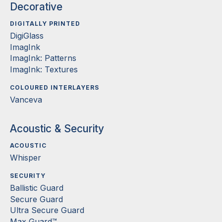
Decorative
DIGITALLY PRINTED
DigiGlass
ImagInk
ImagInk: Patterns
ImagInk: Textures
COLOURED INTERLAYERS
Vanceva
Acoustic & Security
ACOUSTIC
Whisper
SECURITY
Ballistic Guard
Secure Guard
Ultra Secure Guard
Max Guard™