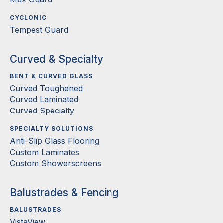
CYCLONIC
Tempest Guard
Curved & Specialty
BENT & CURVED GLASS
Curved Toughened
Curved Laminated
Curved Specialty
SPECIALTY SOLUTIONS
Anti-Slip Glass Flooring
Custom Laminates
Custom Showerscreens
Balustrades & Fencing
BALUSTRADES
VistaView