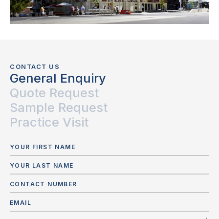
CONTACT US
General Enquiry
Quote Request
Sample Request
Practice Visit