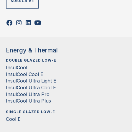
Energy & Thermal
DOUBLE GLAZED LOW-E
InsulCool
InsulCool Cool E
InsulCool Ultra Light E
InsulCool Ultra Cool E
InsulCool Ultra Pro
InsulCool Ultra Plus
SINGLE GLAZED LOW-E
Cool E