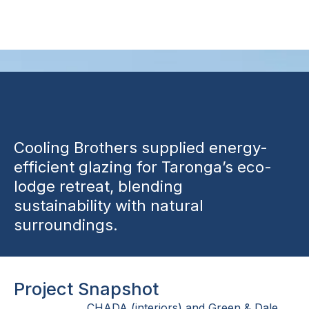
Accommodation
Cooling Brothers supplied energy-
efficient glazing for Taronga’s eco-
lodge retreat, blending
sustainability with natural
surroundings.
Project Snapshot
CHADA (interiors) and Green & Dale