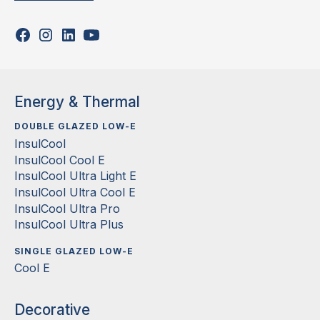
Energy & Thermal
DOUBLE GLAZED LOW-E
InsulCool
InsulCool Cool E
InsulCool Ultra Light E
InsulCool Ultra Cool E
InsulCool Ultra Pro
InsulCool Ultra Plus
SINGLE GLAZED LOW-E
Cool E
Decorative