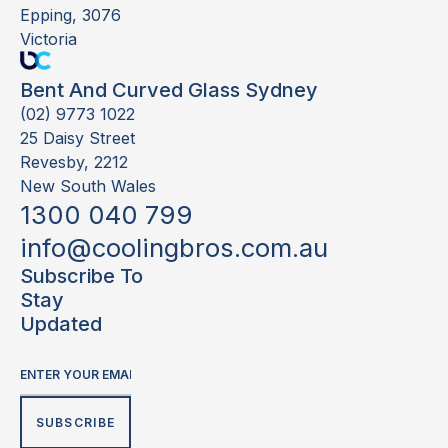
Epping, 3076
Victoria
Bent And Curved Glass Sydney
(02) 9773 1022
25 Daisy Street
Revesby, 2212
New South Wales
1300 040 799
info@coolingbros.com.au
Subscribe To
Stay
Updated