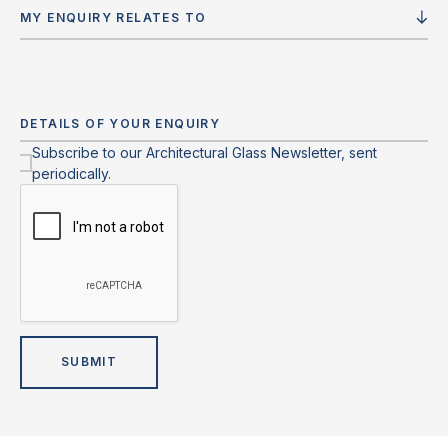
MY ENQUIRY RELATES TO
Subscribe to our Architectural Glass Newsletter, sent
periodically.