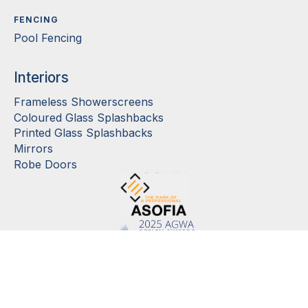
FENCING
Pool Fencing
Interiors
Frameless Showerscreens
Coloured Glass Splashbacks
Printed Glass Splashbacks
Mirrors
Robe Doors