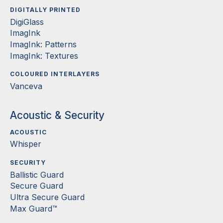
DIGITALLY PRINTED
DigiGlass
ImagInk
ImagInk: Patterns
ImagInk: Textures
COLOURED INTERLAYERS
Vanceva
Acoustic & Security
ACOUSTIC
Whisper
SECURITY
Ballistic Guard
Secure Guard
Ultra Secure Guard
Max Guard™