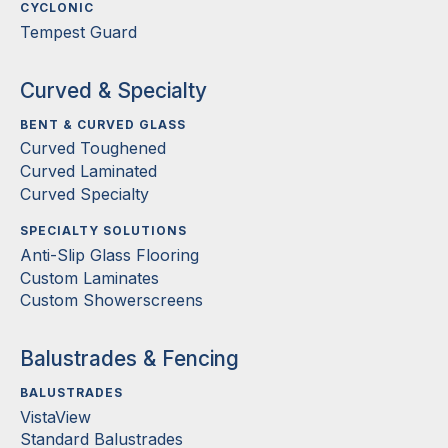
CYCLONIC
Tempest Guard
Curved & Specialty
BENT & CURVED GLASS
Curved Toughened
Curved Laminated
Curved Specialty
SPECIALTY SOLUTIONS
Anti-Slip Glass Flooring
Custom Laminates
Custom Showerscreens
Balustrades & Fencing
BALUSTRADES
VistaView
Standard Balustrades