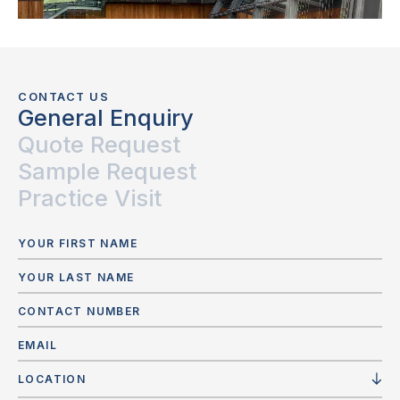
CONTACT US
General Enquiry
Quote Request
Sample Request
Practice Visit
LOCATION