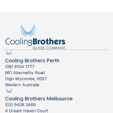
Cooling Brothers Perth
(08) 6104 1777
961 Abernethy Road
High Wycombe, 6057
Western Australia
Cooling Brothers Melbourne
(03) 9408 3466
4 Dream Haven Court