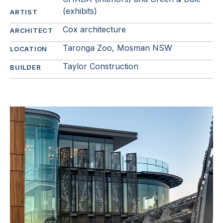
(exhibits)
ARTIST
Cox architecture
ARCHITECT
Taronga Zoo, Mosman NSW
LOCATION
Taylor Construction
BUILDER