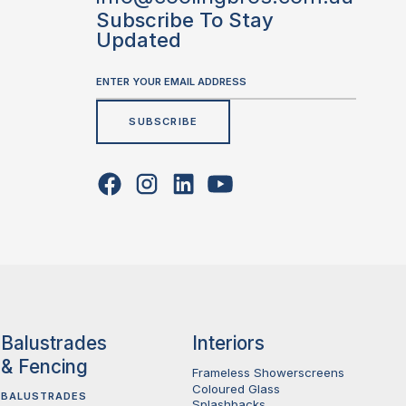
Subscribe To Stay
Updated
Balustrades
Interiors
& Fencing
Frameless Showerscreens
Coloured Glass
BALUSTRADES
Splashbacks