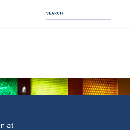
ed-
n at