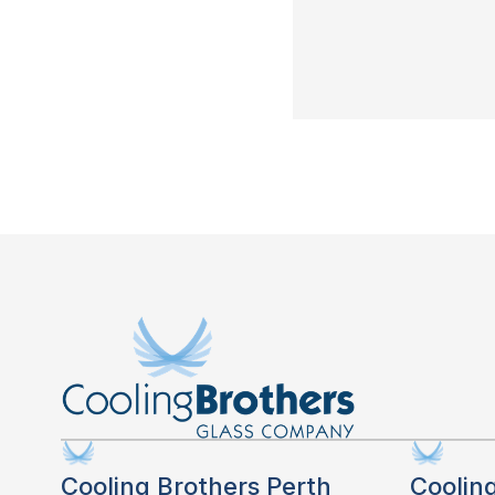
Cooling Brothers Perth
Coolin