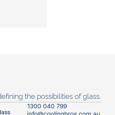
efining the possibilities of glass.
1300 040 799
lass
info@coolingbros.com.au