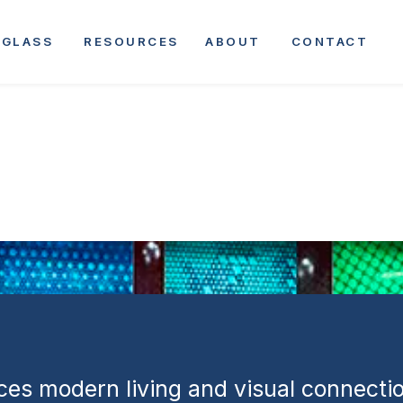
rtments | Mix
GLASS
RESOURCES
ABOUT
CONTACT
tial and
 Development
es modern living and visual connectio