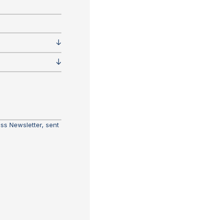
ass Newsletter, sent