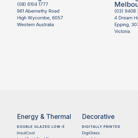
Melbo
(08) 6104 1777
961 Abernethy Road
(03) 9408
High Wycombe, 6057
4 Dream H
Western Australia
Epping, 30
Victoria
Energy & Thermal
Decorative
DOUBLE GLAZED LOW-E
DIGITALLY PRINTED
InsulCool
DigiGlass