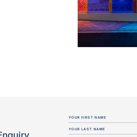
Enquiry