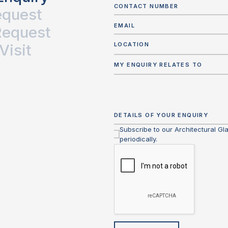
equest
Request
Visit
LOCATION
MY ENQUIRY RELATES TO
Subscribe to our Architectural Gl
periodically.