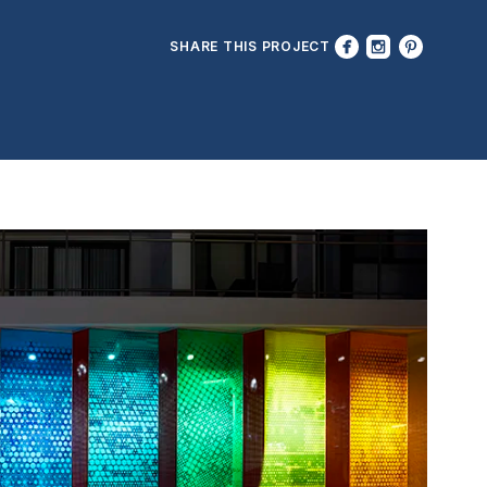
SHARE THIS PROJECT