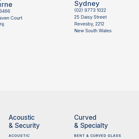
Sydney
urne
(02) 9773 1022
 3466
25 Daisy Street
aven Court
Revesby, 2212
76
New South Wales
Acoustic
Curved
& Security
& Specialty
ACOUSTIC
BENT & CURVED GLASS