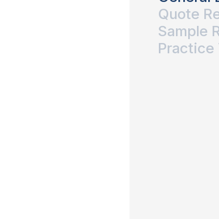
Quote R
Sample 
Practice 