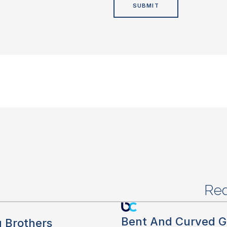
Red
Bent And Curved G
g Brothers