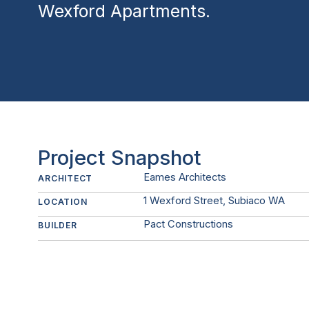
Wexford Apartments.
Project Snapshot
Eames Architects
ARCHITECT
1 Wexford Street, Subiaco WA
LOCATION
Pact Constructions
BUILDER