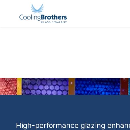
GLASS PROJECT
Wexford Apa
Use Residen
Commercial
High-performance glazing enhanc