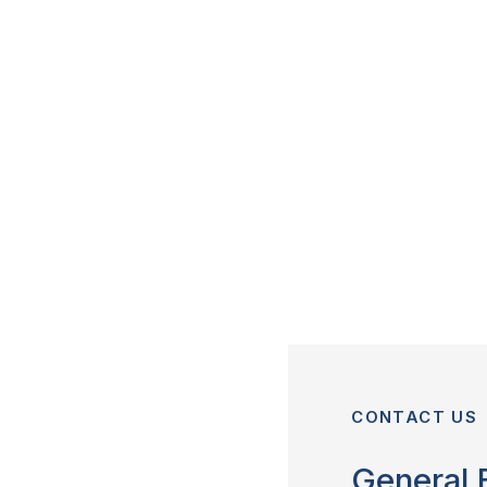
CONTACT US
General 