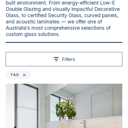
built environment. From energy-efficient Low-E
Double Glazing and visually impactful Decorative
Glass, to certified Security Glass, curved panels,
and acoustic laminates — we offer one of
Australia’s most comprehensive selections of
custom glass solutions.
Filters
TAG