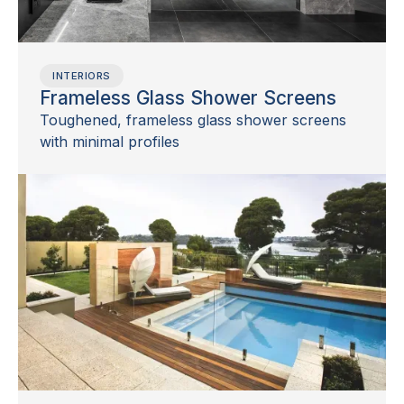
INTERIORS
Frameless Glass Shower Screens
Toughened, frameless glass shower screens
with minimal profiles