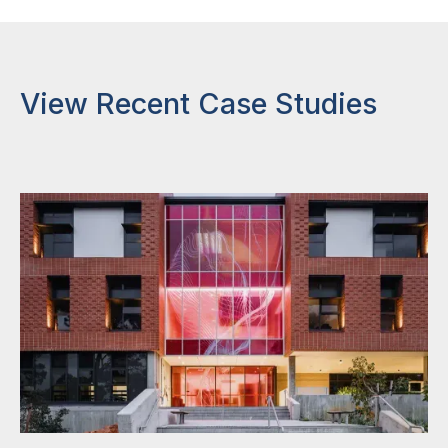
View Recent Case Studies