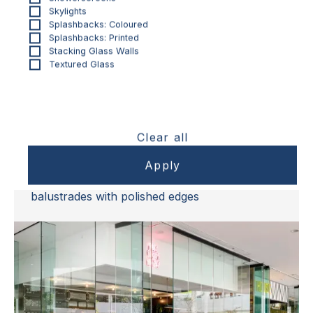
Skylights
Splashbacks: Coloured
Splashbacks: Printed
Stacking Glass Walls
Textured Glass
BALUSTRADES & FENCING
Clear all
Toughened Frameless Glass
Balustrades
Australian-made, grade A safety glass
balustrades with polished edges