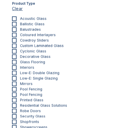
Product Type
Clear
Acoustic Glass
Ballistic Glass
Balustrades
Coloured Interlayers
Cowdroy Sliders
Custom Laminated Glass
Cyclonic Glass
Decorative Glass
Glass Flooring
Interiors
INTERIORS
Low-E: Double Glazing
Printed Glass Splashbacks
Low-E: Single Glazing
Your glass splashback, your canvas, your
Mirrors
Pool Fencing
inspiration
Pool Fencing
Printed Glass
Residential Glass Solutions
Robe Doors
Security Glass
Shopfronts
Showerscreens