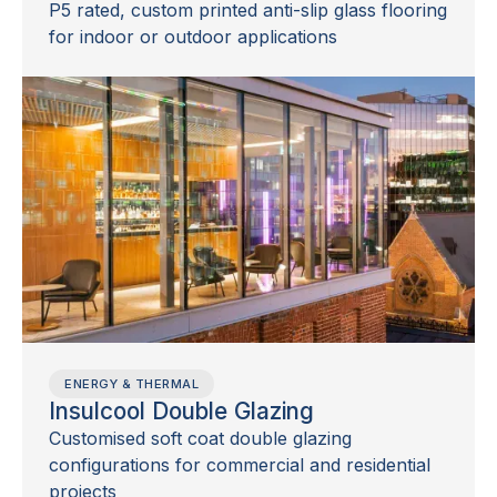
P5 rated, custom printed anti-slip glass flooring
for indoor or outdoor applications
ENERGY & THERMAL
Insulcool Double Glazing
Customised soft coat double glazing
configurations for commercial and residential
projects