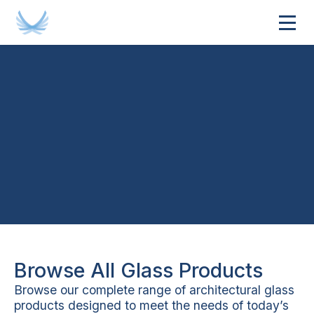
About Cooling Brothers
Browse All Glass Products
Browse our complete range of architectural glass
products designed to meet the needs of today’s