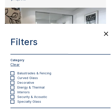
Filters
Category
Clear
Balustrades & Fencing
INTERIORS
Curved Glass
Mirror Robe Doors
Decorative
Energy & Thermal
Whisper quiet operation with full height mirrors
Interiors
for an increased sense of space
Security & Acoustic
Specialty Glass