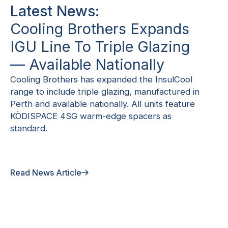
Latest News:
Cooling Brothers Expands
IGU Line To Triple Glazing
— Available Nationally
Cooling Brothers has expanded the InsulCool
range to include triple glazing, manufactured in
Perth and available nationally. All units feature
KÖDISPACE 4SG warm-edge spacers as
standard.
Read News Article