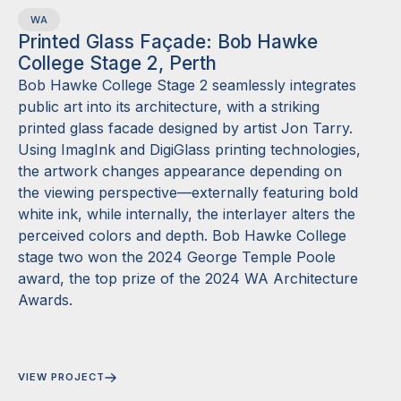
WA
Printed Glass Façade: Bob Hawke
College Stage 2, Perth
Bob Hawke College Stage 2 seamlessly integrates
public art into its architecture, with a striking
printed glass facade designed by artist Jon Tarry.
Using ImagInk and DigiGlass printing technologies,
the artwork changes appearance depending on
the viewing perspective—externally featuring bold
white ink, while internally, the interlayer alters the
perceived colors and depth. Bob Hawke College
stage two won the 2024 George Temple Poole
award, the top prize of the 2024 WA Architecture
Awards.
VIEW PROJECT