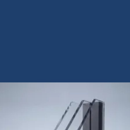
View Case Study