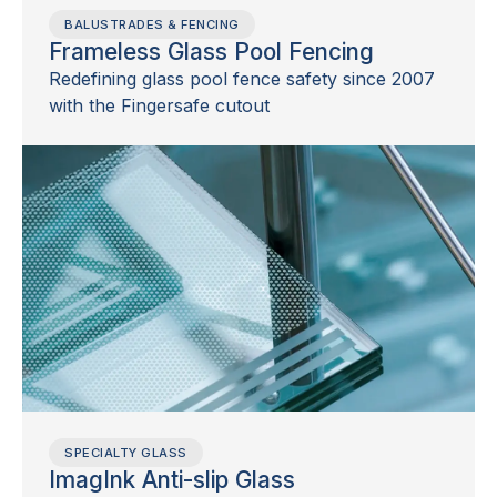
BALUSTRADES & FENCING
Frameless Glass Pool Fencing
Redefining glass pool fence safety since 2007
with the Fingersafe cutout
SPECIALTY GLASS
ImagInk Anti-slip Glass