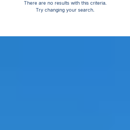
There are no results with this criteria.
Try changing your search.