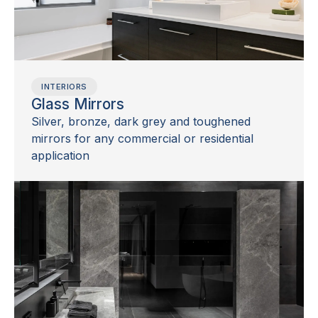
INTERIORS
Glass Mirrors
Silver, bronze, dark grey and toughened
mirrors for any commercial or residential
application